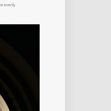
te evenly