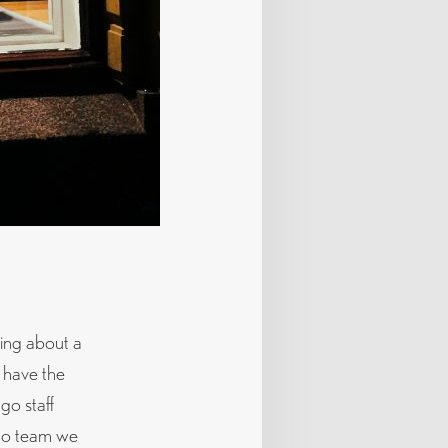
king about a
 have the
go staff
ago team we