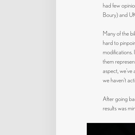
had few opinio
Boury) and UK 
Many of the bik
hard to pinpoi
modifications.
them represent
aspect, we’ve 
we haven’t act
After going bac
results was mi