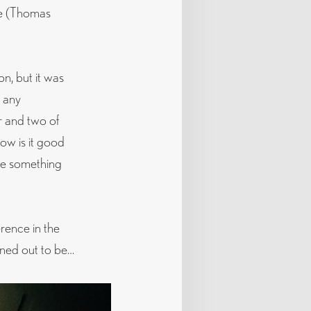
ce (Thomas
on, but it was
t any
r and two of
ow is it good
lue something
erence in the
rned out to be…