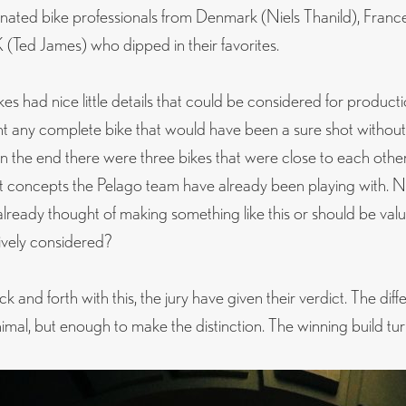
nated bike professionals from Denmark (Niels Thanild), Fran
(Ted James) who dipped in their favorites.
es had nice little details that could be considered for producti
nt any complete bike that would have been a sure shot withou
 In the end there were three bikes that were close to each othe
 concepts the Pelago team have already been playing with. N
already thought of making something like this or should be va
ively considered?
k and forth with this, the jury have given their verdict. The diff
nimal, but enough to make the distinction. The winning build tu