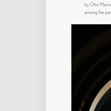
by Otto Mannin
among the part