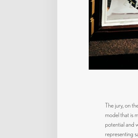
The jury, on th
model that is 
potential and w
representing s