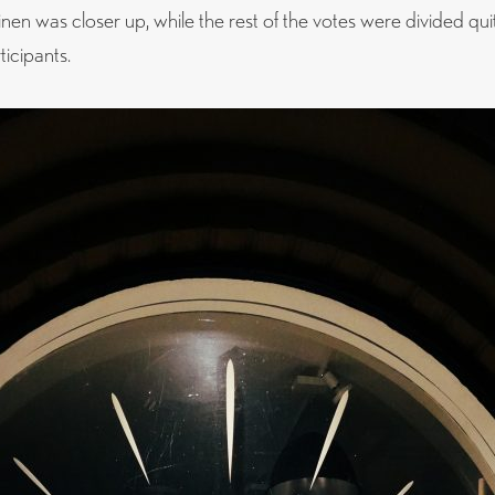
en was closer up, while the rest of the votes were divided qui
icipants.