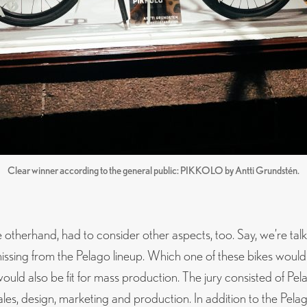
Clear winner according to the general public: PIKKOLO by Antti Grundstén.
e otherhand, had to consider other aspects, too. Say, we’re tal
missing from the Pelago lineup. Which one of these bikes would
ould also be fit for mass production. The jury consisted of Pela
ales, design, marketing and production. In addition to the Pel