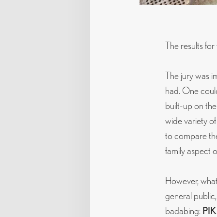
The results for
The jury was im
had. One could 
built-up on the
wide variety of
to compare the
family aspect 
However, what 
general public,
badabing:
PIK