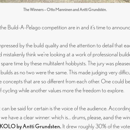
The Winners – Otto Manninen and Antti Grundstén.
 the Build-A-Pelago competition are in and it’s time to announ
pressed by the build quality and the attention to detail that ea
mistakenly think we’re looking at a work of professional builders.
 spare time by these multitalent hobbyists. The jury was please
 builds as no two were the same. This made judging very difficult
 concepts that are so different from each other. One could b
of cycling while another values more the freedom to explore.
can be said for certain is the voice of the audience. Accordin
 we have a clear winner: which is… drums, please, aand the winn
KOLO by Antti Grundsten.
It drew roughly 30% of the vote