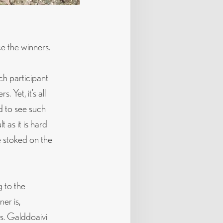
ce the winners.
ch participant
 Yet, it’s all
d to see such
 as it is hard
e stoked on the
g to the
er is,
s. Galddoaivi