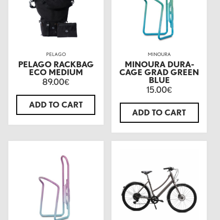
PELAGO
MINOURA
PELAGO RACKBAG
MINOURA DURA-
ECO MEDIUM
CAGE GRAD GREEN
BLUE
89.00
€
15.00
€
ADD TO CART
ADD TO CART