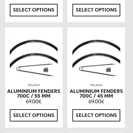
SELECT OPTIONS
SELECT OPTIONS
PELAGO
PELAGO
ALUMINIUM FENDERS
ALUMINIUM FENDERS
700C / 55 MM
700C / 45 MM
69.00
69.00
€
€
SELECT OPTIONS
SELECT OPTIONS