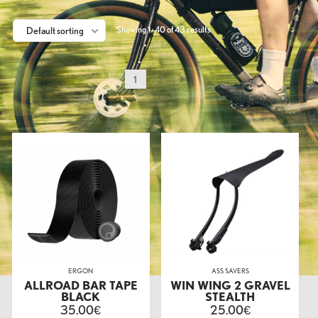
Showing 1–40 of 43 results
Default sorting
1
2
ERGON
ASS SAVERS
ALLROAD BAR TAPE
WIN WING 2 GRAVEL
BLACK
STEALTH
35.00
25.00
€
€