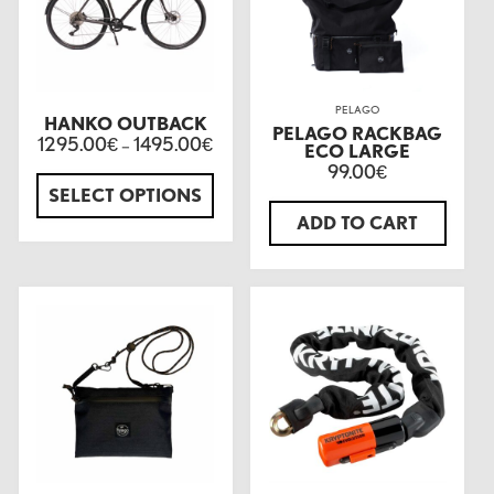
PELAGO
HANKO OUTBACK
PELAGO RACKBAG
1295.00
1495.00
€
–
€
ECO LARGE
99.00
€
SELECT OPTIONS
ADD TO CART