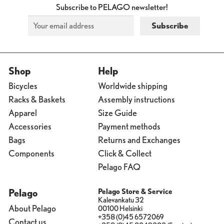
Subscribe to PELAGO newsletter!
Shop
Help
Bicycles
Worldwide shipping
Racks & Baskets
Assembly instructions
Apparel
Size Guide
Accessories
Payment methods
Bags
Returns and Exchanges
Components
Click & Collect
Pelago FAQ
Pelago
Pelago Store & Service
Kalevankatu 32
About Pelago
00100 Helsinki
+358 (0)45 6572069
Contact us