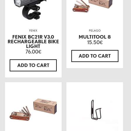
FENIX
PELAGO
FENIX BC21R V3.0
MULTITOOL 8
RECHARGEABLE BIKE
15.50
€
LIGHT
76.00
€
ADD TO CART
ADD TO CART