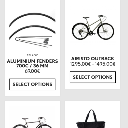
PELAGO
AIRISTO OUTBACK
ALUMINIUM FENDERS
1295.00
1495.00
€
–
€
700C / 36 MM
69.00
€
SELECT OPTIONS
SELECT OPTIONS