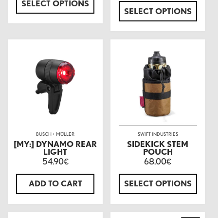
SELECT OPTIONS
SELECT OPTIONS
BUSCH + MÜLLER
SWIFT INDUSTRIES
[MY:] DYNAMO REAR
SIDEKICK STEM
LIGHT
POUCH
54.90
68.00
€
€
ADD TO CART
SELECT OPTIONS