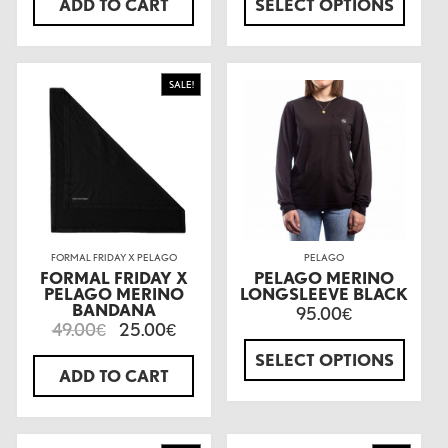
ADD TO CART
SELECT OPTIONS
SALE!
FORMAL FRIDAY X PELAGO
PELAGO
FORMAL FRIDAY X
PELAGO MERINO
PELAGO MERINO
LONGSLEEVE BLACK
BANDANA
95.00
€
49.00
25.00
€
€
SELECT OPTIONS
ADD TO CART