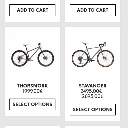
ADD TO CART
ADD TO CART
THORSMÖRK
STAVANGER
1999.00
2495.00
€
€
–
2695.00
€
SELECT OPTIONS
SELECT OPTIONS