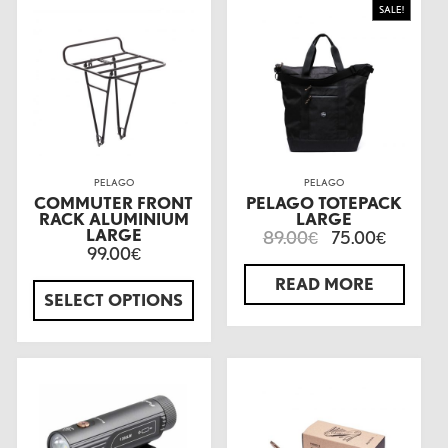
SALE!
PELAGO
PELAGO
COMMUTER FRONT
PELAGO TOTEPACK
RACK ALUMINIUM
LARGE
LARGE
89.00
75.00
€
€
99.00
€
READ MORE
SELECT OPTIONS