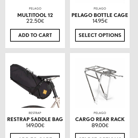
PELAGO
PELAGO
MULTITOOL 12
PELAGO BOTTLE CAGE
22.50
14.95
€
€
ADD TO CART
SELECT OPTIONS
RESTRAP
PELAGO
RESTRAP SADDLE BAG
CARGO REAR RACK
149.00
89.00
€
€