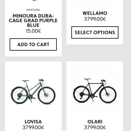
MINOURA
WELLAMO
MINOURA DURA-
3799.00
€
CAGE GRAD PURPLE
BLUE
15.00
€
SELECT OPTIONS
ADD TO CART
LOVISA
OLARI
3799.00
3799.00
€
€