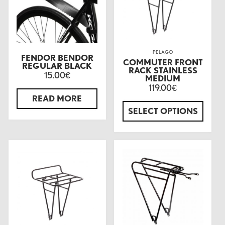
PELAGO
FENDOR BENDOR
COMMUTER FRONT
REGULAR BLACK
RACK STAINLESS
15.00
€
MEDIUM
119.00
€
READ MORE
SELECT OPTIONS