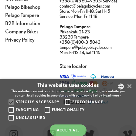
+358 (0)45 8049303 (Service)
contact@pelagobicycles.com
Pelago Bikeshop
Store: Mon-Fri 11-18, Sat 11-15
Pelago Tampere
Service: Mon-Fri 11-18
B2B Information
Pelago Tampere
Company Bikes
Pirkankatu 21-23
33230 Tampere
Privacy Policy
+358 (0)400-315043
tampere@pelagobicycles.com
Mon-Fri 12-18, Sat 11-15
Store locator
×
This website uses cookies
This website uses cookies to improve user experience. By using our website you
consent to all cookies in accordance with our Cookie Policy.
Read more »
STRICTLY NECESSARY
PERFORMANCE
FINNISH
TARGETING
FUNCTIONALITY
ENGLISH
UNCLASSIFIED
FINNISH
ACCEPT ALL