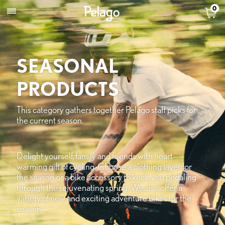
0
SEASONAL
PRODUCTS
This category gathers together Pelago staff picks for
the current season.
Delight yourself, family and friends with heart-
warming gift of cycling. Choose a clothing layer for
the season or a bike accessory to keep you pedaling
through the rejuvenating spring. We also offer a
variety of new and exciting adventure bikes for the
season.