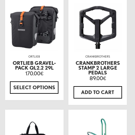
ORTLIEB
CRANKBROTHERS
ORTLIEB GRAVEL-
CRANKBROTHERS
PACK QL2.2 29L
STAMP 2 LARGE
PEDALS
170.00
€
89.00
€
SELECT OPTIONS
ADD TO CART