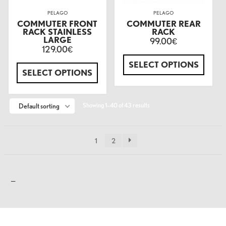
PELAGO
PELAGO
COMMUTER FRONT
COMMUTER REAR
RACK STAINLESS
RACK
LARGE
99.00
€
129.00
€
SELECT OPTIONS
SELECT OPTIONS
Showing 1–40 of 43 results
Default sorting
1
2
—