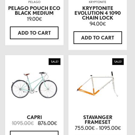
PELAGO
KRYPTONITE
PELAGO POUCH ECO
KRYPTONITE
BLACK MEDIUM
EVOLUTION 4 1090
CHAIN LOCK
19.00
€
94.00
€
ADD TO CART
ADD TO CART
SALE!
SALE!
CAPRI
STAVANGER
FRAMESET
1095.00
876.00
€
€
755.00
1095.00
€
–
€