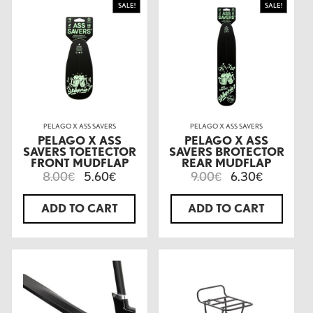
SALE!
SALE!
PELAGO X ASS SAVERS
PELAGO X ASS SAVERS
PELAGO X ASS
PELAGO X ASS
SAVERS TOETECTOR
SAVERS BROTECTOR
FRONT MUDFLAP
REAR MUDFLAP
8.00
5.60
9.00
6.30
€
€
€
€
ADD TO CART
ADD TO CART