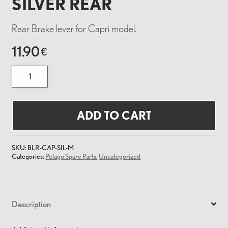
SILVER REAR
Rear Brake lever for Capri model.
11.90
€
BRAKE
LEVER
FOR
CAPRI
SILVER
REAR
ADD TO CART
quantity
SKU:
BLR-CAP-SIL-M
Categories:
Pelago Spare Parts
,
Uncategorized
Description