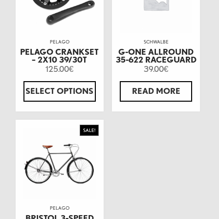
PELAGO
SCHWALBE
PELAGO CRANKSET
G-ONE ALLROUND
– 2X10 39/30T
35-622 RACEGUARD
125.00
39.00
€
€
SELECT OPTIONS
READ MORE
SALE!
PELAGO
BRISTOL 3-SPEED