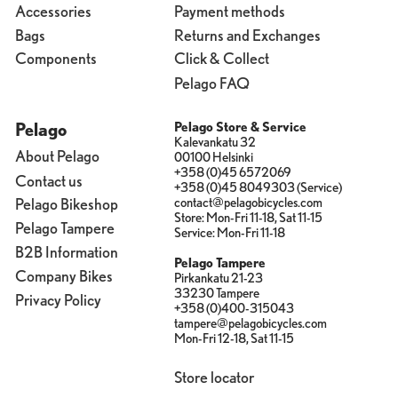
Accessories
Payment methods
Bags
Returns and Exchanges
Components
Click & Collect
Pelago FAQ
Pelago
Pelago Store & Service
Kalevankatu 32
About Pelago
00100 Helsinki
+358 (0)45 6572069
Contact us
+358 (0)45 8049303 (Service)
contact@pelagobicycles.com
Pelago Bikeshop
Store: Mon-Fri 11-18, Sat 11-15
Pelago Tampere
Service: Mon-Fri 11-18
B2B Information
Pelago Tampere
Company Bikes
Pirkankatu 21-23
33230 Tampere
Privacy Policy
+358 (0)400-315043
tampere@pelagobicycles.com
Mon-Fri 12-18, Sat 11-15
Store locator