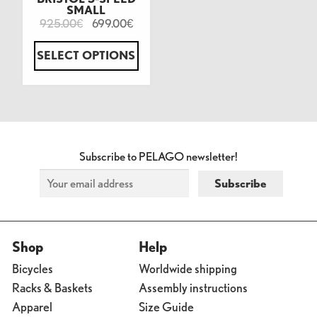
SMALL
925.00
699.00
€
€
SELECT OPTIONS
Subscribe to PELAGO newsletter!
Shop
Help
Bicycles
Worldwide shipping
Racks & Baskets
Assembly instructions
Apparel
Size Guide