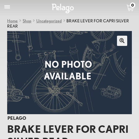
0
Home
Shop
Uncategorized
BRAKE LEVER FOR CAPRI SILVER
REAR
PELAGO
BRAKE LEVER FOR CAPRI