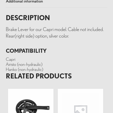
Additional information
DESCRIPTION
Brake Lever for our Capri model. Cable not included.
Rear(right side) option, silver color.
COMPATIBILITY
Capri
Airisto (non-hydraulic)
Hanko (non-hydraulic)
RELATED PRODUCTS