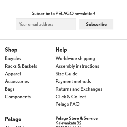
Subscribe to PELAGO newsletter!
Shop
Help
Bicycles
Worldwide shipping
Racks & Baskets
Assembly instructions
Apparel
Size Guide
Accessories
Payment methods
Bags
Returns and Exchanges
Components
Click & Collect
Pelago FAQ
Pelago
Pelago Store & Service
Kalevankatu 32