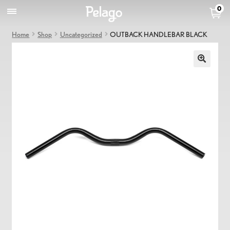
0
Home
Shop
Uncategorized
OUTBACK HANDLEBAR BLACK