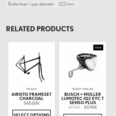
Brake lever / grip diameter
22,2 mm
RELATED PRODUCTS
SALE!
PELAGO
BUSCH + MÜLLER
AIRISTO FRAMESET
BUSCH + MÜLLER
CHARCOAL
LUMOTEC IQ2 EYC T
SENSO PLUS
545.00
€
69.90
55.90
€
€
SELECT OPTIONS