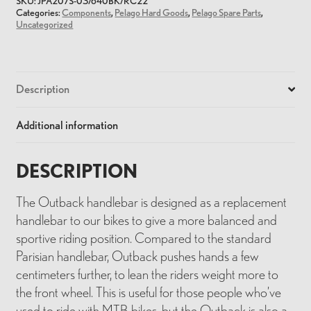
SKU:
JPA207S-03/640BK/RC22
Categories:
Components
,
Pelago Hard Goods
,
Pelago Spare Parts
,
Uncategorized
Description
Additional information
DESCRIPTION
The Outback handlebar is designed as a replacement
handlebar to our bikes to give a more balanced and
sportive riding position. Compared to the standard
Parisian handlebar, Outback pushes hands a few
centimeters further, to lean the riders weight more to
the front wheel. This is useful for those people who’ve
used to ride with MTB bikes, but the Outback is also a