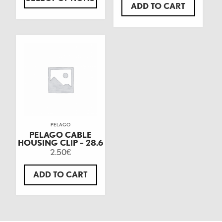
ADD TO CART
PELAGO
PELAGO CABLE
HOUSING CLIP – 28.6
2.50
€
ADD TO CART