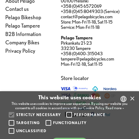
About Pelago
00100 Helsinki
+358 (0)45 6572069
Contact us
+358 (0)45 8049303 (Service)
contact@pelagobicycles.com
Pelago Bikeshop
Store: Mon-Fri 11-18, Sat 11-15
Pelago Tampere
Service: Mon-Fri 11-18
B2B Information
Pelago Tampere
Company Bikes
Pirkankatu 21-23
33230 Tampere
Privacy Policy
+358 (0)400-315043
tampere@pelagobicycles.com
Mon-Fri 12-18, Sat 11-15
Store locator
×
This website uses cookies
This website uses cookies to improve user experience. By using our website you
consent to all cookies in accordance with our Cookie Policy.
Read more »
STRICTLY NECESSARY
PERFORMANCE
FINNISH
TARGETING
FUNCTIONALITY
ENGLISH
UNCLASSIFIED
FINNISH