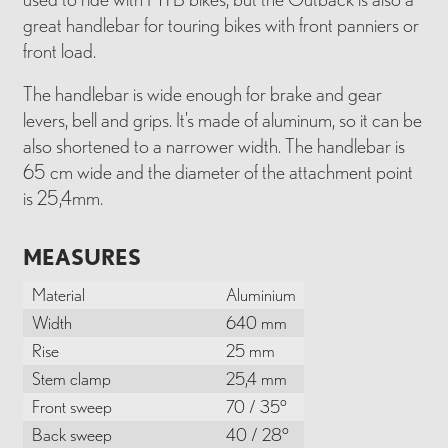
great handlebar for touring bikes with front panniers or
front load.
The handlebar is wide enough for brake and gear
levers, bell and grips. It’s made of aluminum, so it can be
also shortened to a narrower width. The handlebar is
65 cm wide and the diameter of the attachment point
is 25,4mm.
MEASURES
Material
Aluminium
Width
640 mm
Rise
25 mm
Stem clamp
25,4 mm
Front sweep
70 / 35°
Back sweep
40 / 28°