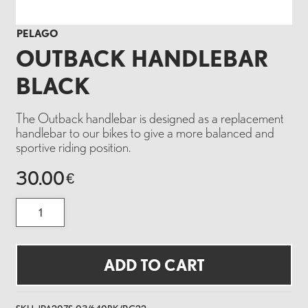
PELAGO
OUTBACK HANDLEBAR
BLACK
The Outback handlebar is designed as a replacement
handlebar to our bikes to give a more balanced and
sportive riding position.
30.00
€
OUTBACK
HANDLEBAR
BLACK
quantity
ADD TO CART