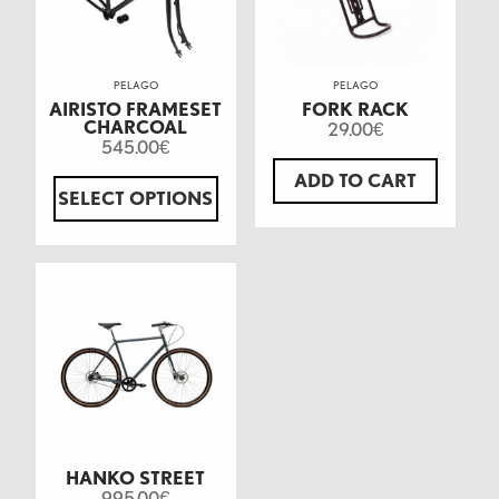
PELAGO
PELAGO
AIRISTO FRAMESET
FORK RACK
CHARCOAL
29.00
€
545.00
€
ADD TO CART
SELECT OPTIONS
HANKO STREET
995.00
€