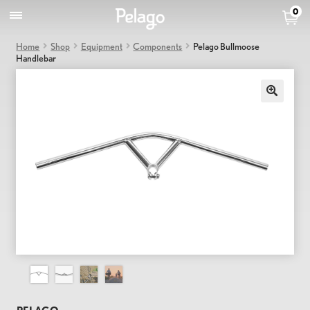
0
Home
Shop
Equipment
Components
Pelago Bullmoose
Handlebar