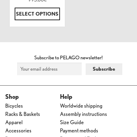
SELECT OPTIONS
Subscribe to PELAGO newsletter!
Shop
Help
Bicycles
Worldwide shipping
Racks & Baskets
Assembly instructions
Apparel
Size Guide
Accessories
Payment methods