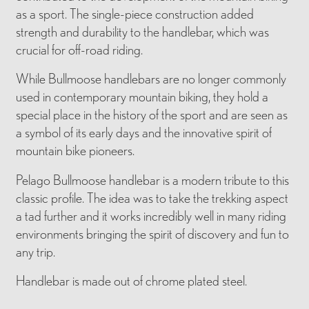
as a sport. The single-piece construction added
strength and durability to the handlebar, which was
crucial for off-road riding.
While Bullmoose handlebars are no longer commonly
used in contemporary mountain biking, they hold a
special place in the history of the sport and are seen as
a symbol of its early days and the innovative spirit of
mountain bike pioneers.
Pelago Bullmoose handlebar is a modern tribute to this
classic profile. The idea was to take the trekking aspect
a tad further and it works incredibly well in many riding
environments bringing the spirit of discovery and fun to
any trip.
Handlebar is made out of chrome plated steel.