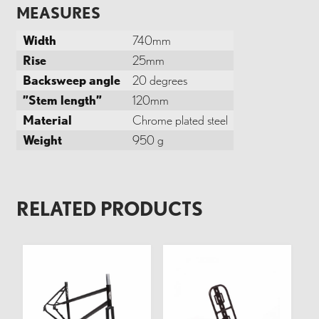
MEASURES
Width
740mm
Rise
25mm
Backsweep angle
20 degrees
”Stem length”
120mm
Material
Chrome plated steel
Weight
950 g
RELATED PRODUCTS