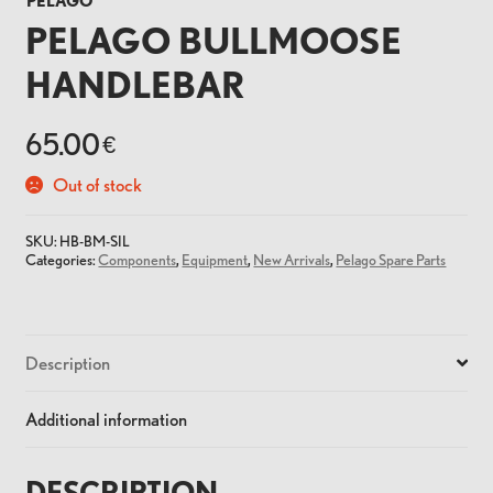
PELAGO
PELAGO BULLMOOSE
HANDLEBAR
65.00
€
Out of stock
SKU:
HB-BM-SIL
Categories:
Components
,
Equipment
,
New Arrivals
,
Pelago Spare Parts
Description
Additional information
DESCRIPTION