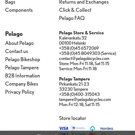
Bags
Returns and Exchanges
Components
Click & Collect
Pelago FAQ
Pelago
Pelago Store & Service
Kalevankatu 32
About Pelago
00100 Helsinki
+358 (0)45 6572069
Contact us
+358 (0)45 8049303 (Service)
contact@pelagobicycles.com
Pelago Bikeshop
Store: Mon-Fri 11-18, Sat 11-15
Pelago Tampere
Service: Mon-Fri 11-18
B2B Information
Pelago Tampere
Company Bikes
Pirkankatu 21-23
33230 Tampere
Privacy Policy
+358 (0)400-315043
tampere@pelagobicycles.com
Mon-Fri 12-18, Sat 11-15
Store locator