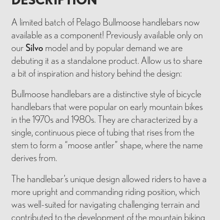
A limited batch of Pelago Bullmoose handlebars now
available as a component! Previously available only on
our
Silvo
model and by popular demand we are
debuting it as a standalone product. Allow us to share
a bit of inspiration and history behind the design:
Bullmoose handlebars are a distinctive style of bicycle
handlebars that were popular on early mountain bikes
in the 1970s and 1980s. They are characterized by a
single, continuous piece of tubing that rises from the
stem to form a “moose antler” shape, where the name
derives from.
The handlebar’s unique design allowed riders to have a
more upright and commanding riding position, which
was well-suited for navigating challenging terrain and
contributed to the development of the mountain biking