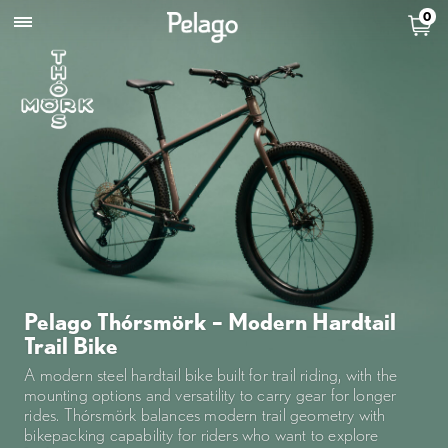
0
Pelago Thórsmörk – Modern Hardtail
Trail Bike
A modern steel hardtail bike built for trail riding, with the
mounting options and versatility to carry gear for longer
rides. Thórsmörk balances modern trail geometry with
bikepacking capability for riders who want to explore