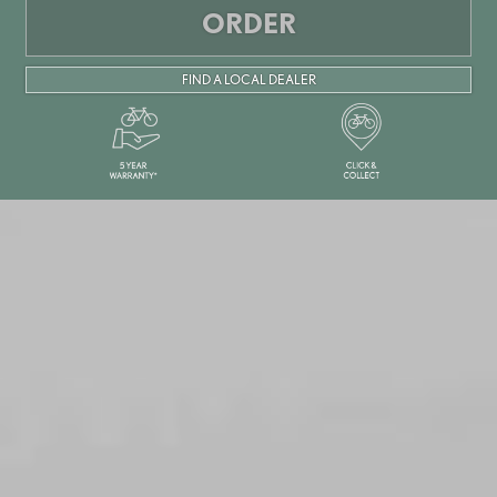
ORDER
FIND A LOCAL DEALER