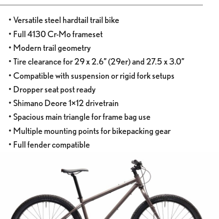
• Versatile steel hardtail trail bike
• Full 4130 Cr-Mo frameset
• Modern trail geometry
• Tire clearance for 29 x 2.6” (29er) and 27.5 x 3.0”
• Compatible with suspension or rigid fork setups
• Dropper seat post ready
• Shimano Deore 1×12 drivetrain
• Spacious main triangle for frame bag use
• Multiple mounting points for bikepacking gear
• Full fender compatible