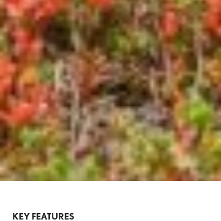
KEY FEATURES