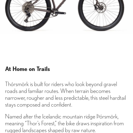
At Home on Trails
Thórsmörk is built for riders who look beyond gravel
roads and familiar routes. When terrain becomes
narrower, rougher and less predictable, this steel hardtail
stays composed and confident.
Named after the Icelandic mountain ridge Þórsmörk,
meaning “Thor’s Forest,” the bike draws inspiration from
rugged landscapes shaped by raw nature.