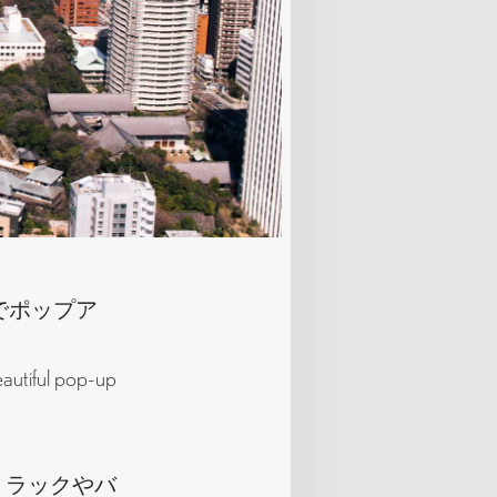
eでポップア
eautiful pop-up
、ラックやバ