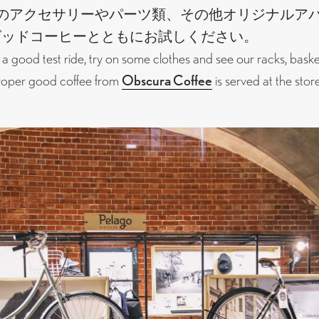
のアクセサリーやパーツ類、その他オリジナルア
グッドコーヒーとともにお試しください。
 a good test ride, try on some clothes and see our racks, bask
Proper good coffee from
Obscura Coffee
is served at the store