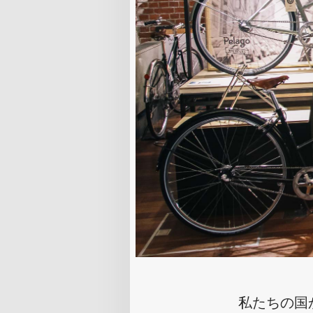
私たちの国