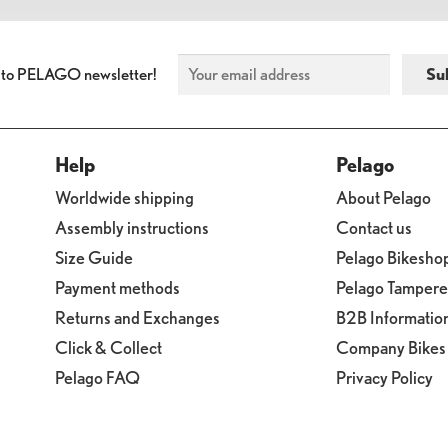
 to PELAGO newsletter!
Help
Pelago
Worldwide shipping
About Pelago
Assembly instructions
Contact us
Size Guide
Pelago Bikesho
Payment methods
Pelago Tamper
Returns and Exchanges
B2B Informatio
Click & Collect
Company Bikes
Pelago FAQ
Privacy Policy