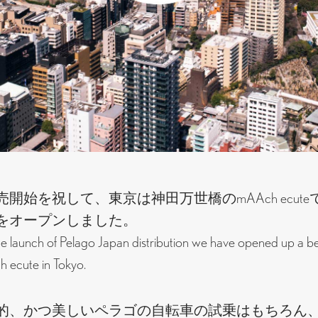
開始を祝して、東京は神田万世橋のmAAch ecut
をオープンしました。
he launch of Pelago Japan distribution we have opened up a b
 ecute in Tokyo.
的、かつ美しいペラゴの自転車の試乗はもちろん