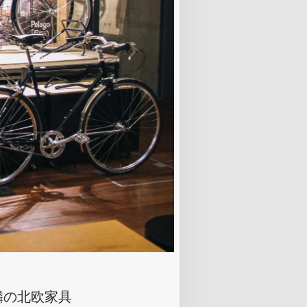
隣の北欧家具