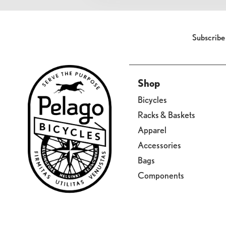
Subscribe
Shop
Bicycles
Racks & Baskets
Apparel
Accessories
Bags
Components