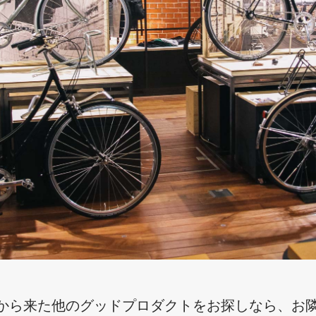
から来た他のグッドプロダクトをお探しなら、お