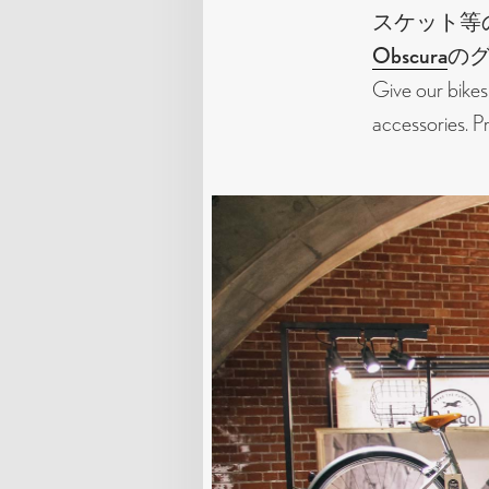
スケット等
Obscura
の
Give our bikes
accessories. 