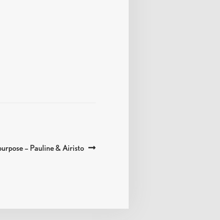
urpose – Pauline & Airisto