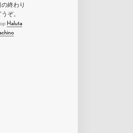
日の終わり
どうぞ。
shop
Haluta
achino