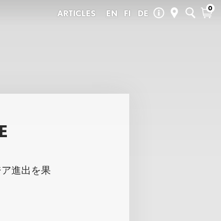
0
ARTICLES
EN
FI
DE
Pelago Store & Service
Summer Sale
in the city and
Kalevankatu 32
 you can make
Spare Parts
00100 Helsinki
+358 (0)45 6572069
Seasonal
+358 (0)45 8049303 (Service)
Outlet
contact@pelagobicycles.com
Gift Cards
Store: Mon-Fri 11-18, Sat 11-15
Service: Mon-Fri 11-18
New
Pelago Tampere
Pirkankatu 21-23
E
33230 Tampere
+358 (0)400-315043
UX
LOVISA
tampere@pelagobicycles.com
Mon-Fri 12-18, Sat 11-15
ジア進出を果
Store locator