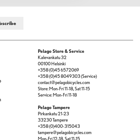
Pelago Store & Service
Kalevankatu 32
00100 Helsinki
+358 (0)45 6572069
+358 (0)45 8049303 (Service)
p
contact@pelagobicycles.com
Store: Mon-Fri 11-18, Sat 11-15
e
Service: Mon-Fri 11-18
n
Pelago Tampere
Pirkankatu 21-23
33230 Tampere
+358 (0)400-315043
tampere@pelagobicycles.com
Mon-Fri 12-18, Sat 11-15