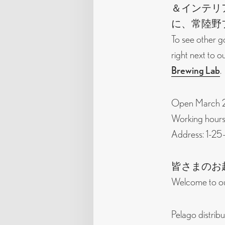
＆インテリ
に、常陸野
To see other g
right next to 
Brewing Lab
.
Open March 28
Working hours:
Address: 1-25
皆さまのお
Welcome to ou
Pelago distribu