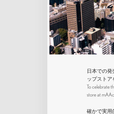
日本での発売
ップストア
To celebrate t
store at mAAch
確かで実用