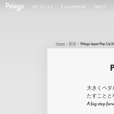
BICYCLES
EQUIPMENT
INFO
Shop
ACTIVE
One bik
Bicycles
beyond.
Fast, light everyday rides.
your ow
ADVENTURE
Racks & Baskets
For longer days and mixed terrain.
Apparel
CITY
Accessories
Home
BTW
Pelago Japan Pop-Up S
Practical bikes for daily life.
Bags
E-BIKE
Racks & Baskets
Apparel
A
Components
Electric assist for extra range.
AIRISTO
大きくペダル
たすことと
A big step forw