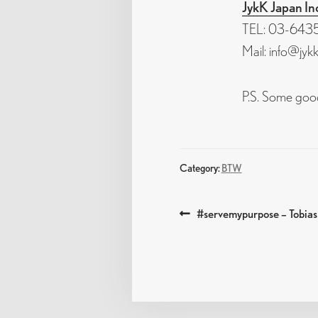
JykK Japan In
TEL: 03-6435
Mail: info@jyk
P.S. Some good
Category:
BTW
POST
Previous
#servemypurpose – Tobia
post:
NAVIGATIO