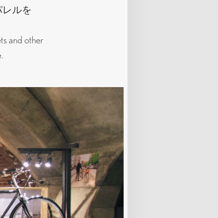
パレルを
ets and other
.