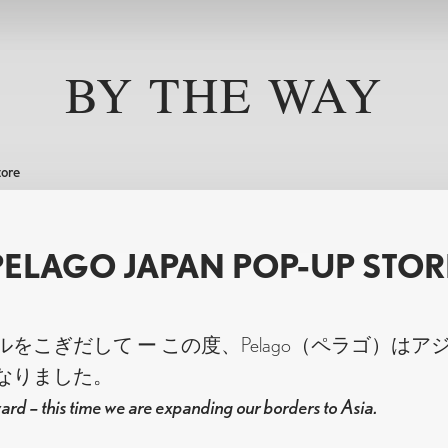
Help
Pelago
e, many rides. Pelago bikes are designed for everyday use — 
BY THE WAY
Worldwide shipping
About Pelago
 Each model offers a platform you can build on, something
n. A better bike for a better life.
Assembly instructions
Contact us
Size Guide
Pelago Bikeshop
Payment methods
Pelago Tampere
tore
Returns and Exchanges
B2B Information
ccessories
Bags
Components
Click & Collect
Company Bikes
PELAGO JAPAN POP-UP STOR
Pelago FAQ
Privacy Policy
STAVANGER
OUTBACK
BORDEA
をこぎだして ー この度、Pelago（ペラゴ）はア
なりました。
ard – this time we are expanding our borders to Asia.