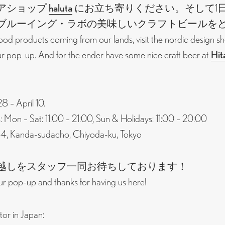
アショップ
haluta
にお立ち寄りください。そして1
ブルーイング・ラボの美味しいクラフトビールを
ood products coming from our lands, visit the nordic design 
our pop-up. And for the ender have some nice craft beer at
Hit
 – April 10.
 Mon – Sat: 11:00 – 21:00, Sun & Holidays: 11:00 – 20:00
-4, Kanda-sudacho, Chiyoda-ku, Tokyo
越しをスタッフ一同お待ちしております！
r pop-up and thanks for having us here!
tor in Japan: