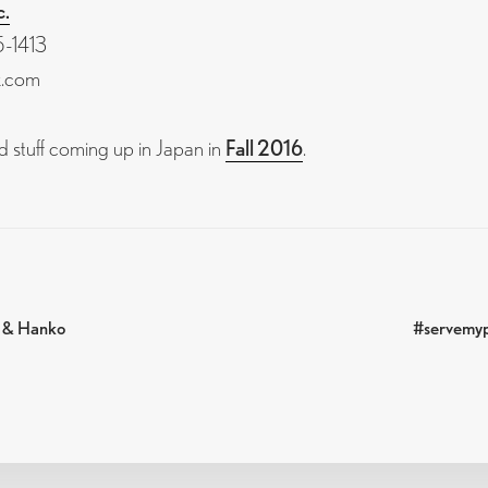
c.
-1413
k.com
 stuff coming up in Japan in
Fall 2016
.
Next
s & Hanko
#servemyp
post:
N