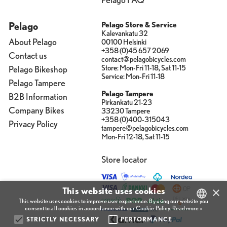
Pelago
Pelago Store & Service
Kalevankatu 32
About Pelago
00100 Helsinki
+358 (0)45 657 2069
Contact us
contact@pelagobicycles.com
Store: Mon-Fri 11-18, Sat 11-15
Pelago Bikeshop
Service: Mon-Fri 11-18
Pelago Tampere
Pelago Tampere
B2B Information
Pirkankatu 21-23
Company Bikes
33230 Tampere
+358 (0)400-315043
Privacy Policy
tampere@pelagobicycles.com
Mon-Fri 12-18, Sat 11-15
Store locator
×
This website uses cookies
This website uses cookies to improve user experience. By using our website you
consent to all cookies in accordance with our Cookie Policy.
Read more »
STRICTLY NECESSARY
PERFORMANCE
FINNISH