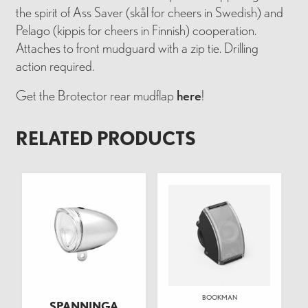
the spirit of Ass Saver (skål for cheers in Swedish) and
Pelago (kippis for cheers in Finnish) cooperation.
Attaches to front mudguard with a zip tie. Drilling
action required.
Get the Brotector rear mudflap
here
!
RELATED PRODUCTS
BOOKMAN
SPANNINGA