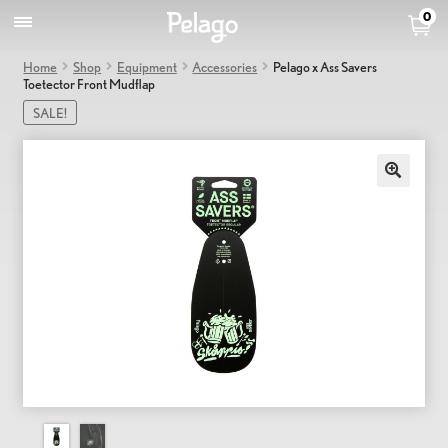
0
Home
Shop
Equipment
Accessories
Pelago x Ass Savers
Toetector Front Mudflap
SALE!