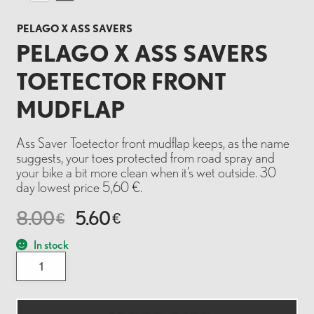
PELAGO X ASS SAVERS
PELAGO X ASS SAVERS
TOETECTOR FRONT
MUDFLAP
Ass Saver Toetector front mudflap keeps, as the name
suggests, your toes protected from road spray and
your bike a bit more clean when it’s wet outside. 30
day lowest price 5,60 €.
8.00
5.60
€
€
In stock
Pelago
x
Ass
Savers
Toetector