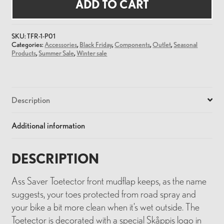
Front
ADD TO CART
Mudflap
quantity
SKU:
TFR-1-P01
Categories:
Accessories
,
Black Friday
,
Components
,
Outlet
,
Seasonal
Products
,
Summer Sale
,
Winter sale
Description
Additional information
DESCRIPTION
Ass Saver Toetector front mudflap keeps, as the name
suggests, your toes protected from road spray and
your bike a bit more clean when it’s wet outside. The
Toetector is decorated with a special Skåppis logo in