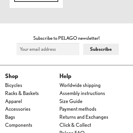
Subscribe to PELAGO newsletter!
Shop
Help
Bicycles
Worldwide shipping
Racks & Baskets
Assembly instructions
Apparel
Size Guide
Accessories
Payment methods
Bags
Returns and Exchanges
Components
Click & Collect
Pelago FAQ