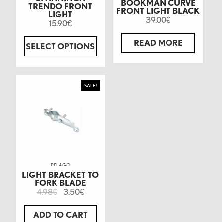
BOOKMAN CURVE
TRENDO FRONT
FRONT LIGHT BLACK
LIGHT
39.00
€
15.90
€
READ MORE
SELECT OPTIONS
SALE!
PELAGO
LIGHT BRACKET TO
FORK BLADE
4.98
3.50
€
€
ADD TO CART