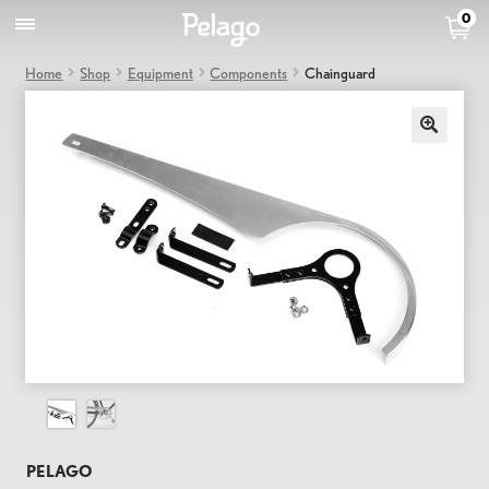
0
Home
Shop
Equipment
Components
Chainguard
PELAGO