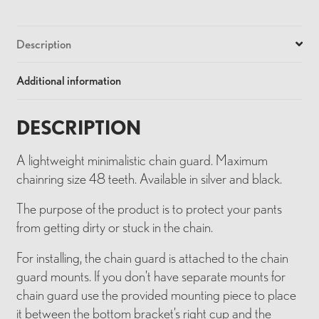
Description
Additional information
DESCRIPTION
A lightweight minimalistic chain guard. Maximum
chainring size 48 teeth. Available in silver and black.
The purpose of the product is to protect your pants
from getting dirty or stuck in the chain.
For installing, the chain guard is attached to the chain
guard mounts. If you don’t have separate mounts for
chain guard use the provided mounting piece to place
it between the bottom bracket’s right cup and the