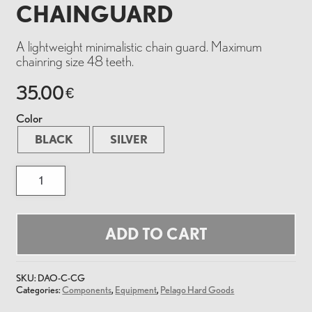
CHAINGUARD
A lightweight minimalistic chain guard. Maximum
chainring size 48 teeth.
35.00
€
Color
BLACK
SILVER
Chainguard
quantity
ADD TO CART
SKU:
DAO-C-CG
Categories:
Components
,
Equipment
,
Pelago Hard Goods