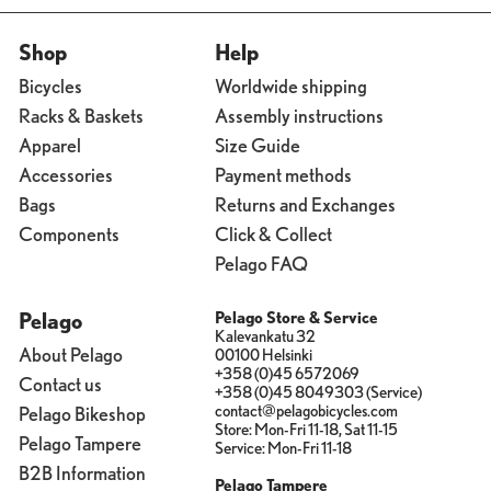
Shop
Help
Bicycles
Worldwide shipping
Racks & Baskets
Assembly instructions
Apparel
Size Guide
Accessories
Payment methods
Bags
Returns and Exchanges
Components
Click & Collect
Pelago FAQ
Pelago
Pelago Store & Service
Kalevankatu 32
About Pelago
00100 Helsinki
+358 (0)45 6572069
Contact us
+358 (0)45 8049303 (Service)
contact@pelagobicycles.com
Pelago Bikeshop
Store: Mon-Fri 11-18, Sat 11-15
Pelago Tampere
Service: Mon-Fri 11-18
B2B Information
Pelago Tampere