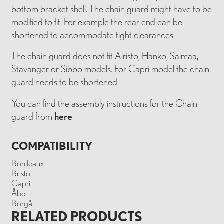
bottom bracket shell. The chain guard might have to be
modified to fit. For example the rear end can be
shortened to accommodate tight clearances.
The chain guard does not fit Airisto, Hanko, Saimaa,
Stavanger or Sibbo models. For Capri model the chain
guard needs to be shortened.
You can find the assembly instructions for the Chain
guard from
here
COMPATIBILITY
Bordeaux
Bristol
Capri
Åbo
Borgå
RELATED PRODUCTS