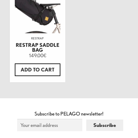
RESTRAP
RESTRAP SADDLE
BAG
149.00
€
ADD TO CART
Subscribe to PELAGO newsletter!