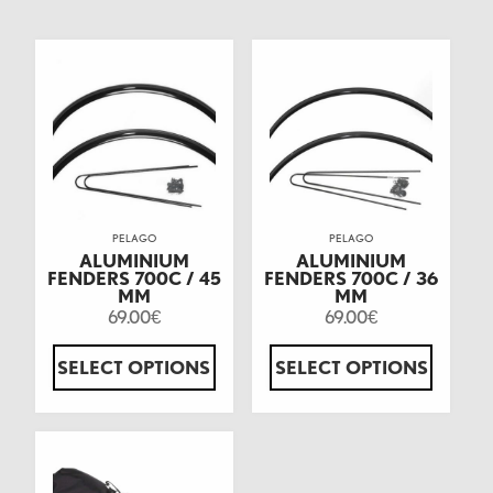
PELAGO
PELAGO
ALUMINIUM
ALUMINIUM
FENDERS 700C / 45
FENDERS 700C / 36
MM
MM
69.00
69.00
€
€
SELECT OPTIONS
SELECT OPTIONS