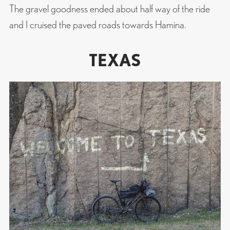
The gravel goodness ended about half way of the ride
and I cruised the paved roads towards Hamina.
TEXAS