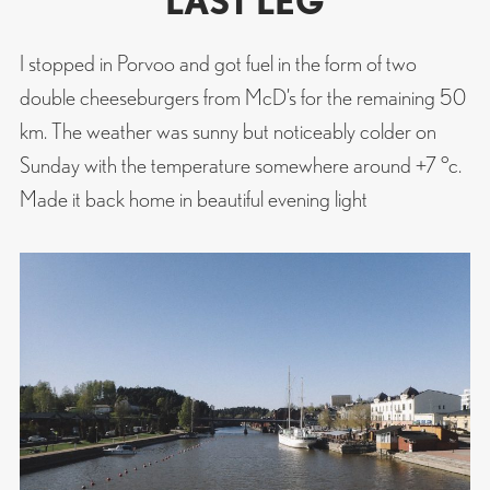
LAST LEG
I stopped in Porvoo and got fuel in the form of two
double cheeseburgers from McD’s for the remaining 50
km. The weather was sunny but noticeably colder on
Sunday with the temperature somewhere around +7 °c.
Made it back home in beautiful evening light