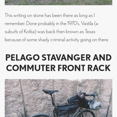
This writing on stone has been there as long as I
remember. Done probably in the 1970’s. Vastila (a
suburb of Kotka) was back then known as Texas
because of some shady criminal activity going on there.
PELAGO STAVANGER AND
COMMUTER FRONT RACK