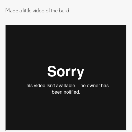
Made a little video of the build