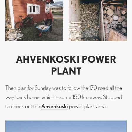
AHVENKOSKI POWER
PLANT
Then plan for Sunday was to follow the 170 road all the
way back home, which is some 150 km away. Stopped
to check out the
Ahvenkoski
power plant area.