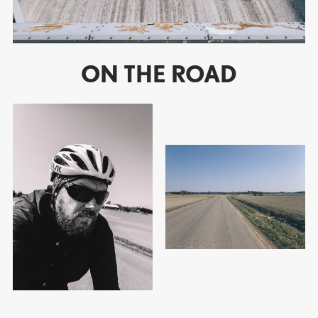
ON THE ROAD