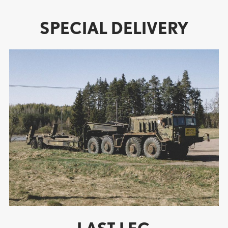
SPECIAL DELIVERY