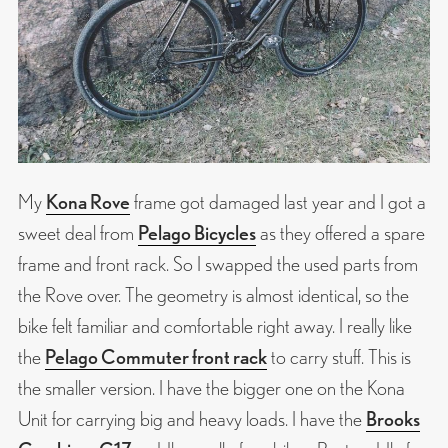
My
Kona Rove
frame got damaged last year and I got a
sweet deal from
Pelago Bicycles
as they offered a spare
frame and front rack. So I swapped the used parts from
the Rove over. The geometry is almost identical, so the
bike felt familiar and comfortable right away. I really like
the
Pelago Commuter front rack
to carry stuff. This is
the smaller version. I have the bigger one on the Kona
Unit for carrying big and heavy loads. I have the
Brooks