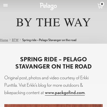
0
BY THE WAY
Home
BTW
Spring ride – Pelago Stavanger on the road
SPRING RIDE – PELAGO
STAVANGER ON THE ROAD
Original post, photos and video courtesy of Erkki
Punttila. Visit Erkki’s blog for more outdoors &
bikepacking content at
www.packgofind.com
.