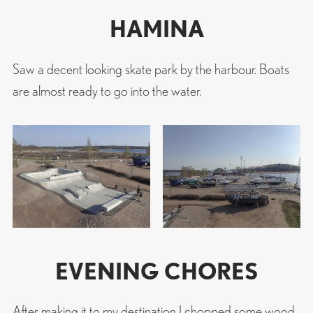
HAMINA
Saw a decent looking skate park by the harbour. Boats
are almost ready to go into the water.
EVENING CHORES
After making it to my destination I chopped some wood