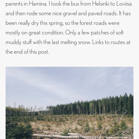
parents in Hamina. I took the bus from Helsinki to Loviisa
and then rode some nice gravel and paved roads. It has
been really dry this spring, so the forest roads were
mostly on great condition. Only a few patches of soft
muddy stuff with the last melting snow. Links to routes at
the end of this post.