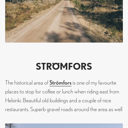
STRÖMFORS
The historical area of
Strömfors
is one of my favourite
places to stop for coffee or lunch when riding east from
Helsinki. Beautiful old buildings and a couple of nice
restaurants. Superb gravel roads around the area as well