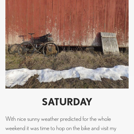
SATURDAY
With nice sunny weather predicted for the whole
weekend it was time to hop on the bike and visit my