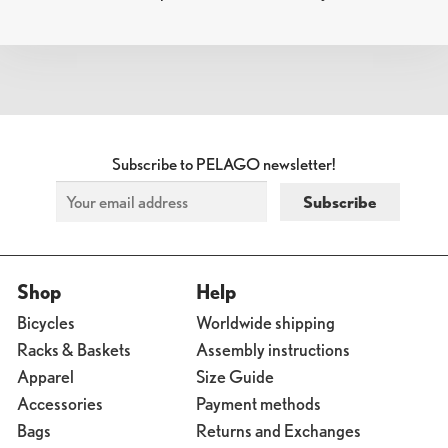
NAVIGATION
Subscribe to PELAGO newsletter!
Shop
Help
Bicycles
Worldwide shipping
Racks & Baskets
Assembly instructions
Apparel
Size Guide
Accessories
Payment methods
Bags
Returns and Exchanges