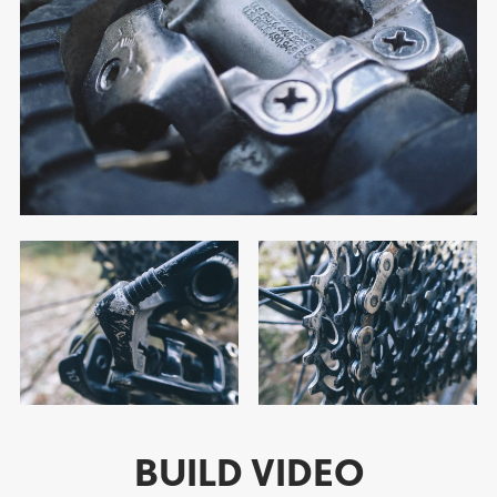
BUILD VIDEO