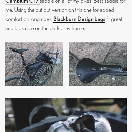
Cambium C17
saddle on all of my bikes. Best saddle for
me. Using the cut out version on this one for added
comfort on long rides.
Blackburn Design bags
fit great
and look nice on the dark grey frame.