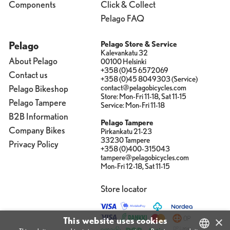
Components
Click & Collect
Pelago FAQ
Pelago
Pelago Store & Service
Kalevankatu 32
About Pelago
00100 Helsinki
+358 (0)45 6572069
Contact us
+358 (0)45 8049303 (Service)
contact@pelagobicycles.com
Pelago Bikeshop
Store: Mon-Fri 11-18, Sat 11-15
Pelago Tampere
Service: Mon-Fri 11-18
B2B Information
Pelago Tampere
Company Bikes
Pirkankatu 21-23
33230 Tampere
Privacy Policy
+358 (0)400-315043
tampere@pelagobicycles.com
Mon-Fri 12-18, Sat 11-15
Store locator
×
This website uses cookies