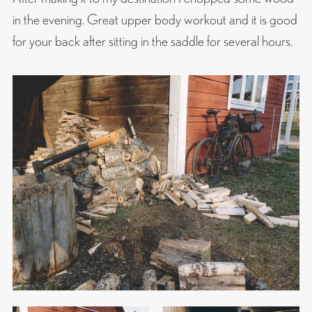
in the evening. Great upper body workout and it is good
for your back after sitting in the saddle for several hours.