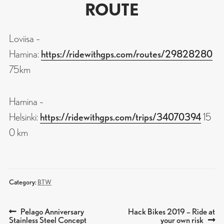
ROUTE
Loviisa –
Hamina:
https://ridewithgps.com/routes/29828280
75km
Hamina –
Helsinki:
https://ridewithgps.com/trips/34070394
15
0 km
Category:
BTW
Previous
Next
Pelago Anniversary
Hack Bikes 2019 – Ride at
POST
post:
post:
Stainless Steel Concept
your own risk