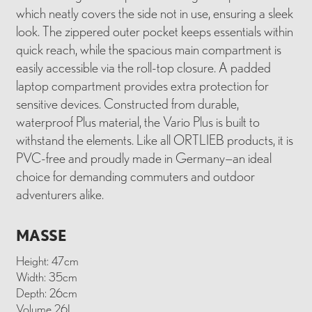
which neatly covers the side not in use, ensuring a sleek
look. The zippered outer pocket keeps essentials within
quick reach, while the spacious main compartment is
easily accessible via the roll-top closure. A padded
laptop compartment provides extra protection for
sensitive devices. Constructed from durable,
waterproof Plus material, the Vario Plus is built to
withstand the elements. Like all ORTLIEB products, it is
PVC-free and proudly made in Germany—an ideal
choice for demanding commuters and outdoor
adventurers alike.
MASSE
Height: 47cm
Width: 35cm
Depth: 26cm
Volume 26L