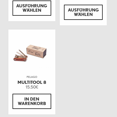
AUSFÜHRUNG
AUSFÜHRUNG
WÄHLEN
WÄHLEN
PELAGO
MULTITOOL 8
15.50
€
IN DEN
WARENKORB