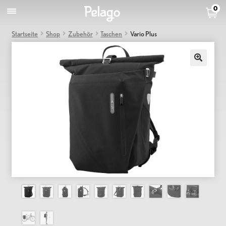
0
Startseite
Shop
Zubehör
Taschen
Vario Plus