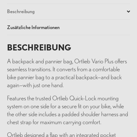
Beschreibung
Zusätzliche Informationen
BESCHREIBUNG
A backpack and pannier bag, Ortlieb Vario Plus offers
seamless transitions. It converts from a comfortable
bike pannier bag to a practical backpack—and back
again—with just one hand.
Features the trusted Ortlieb Quick-Lock mounting
system on one side for a secure fit on your bike, while
the other side includes a padded shoulder harness and
chest strap for maximum carrying comfort.
Ortlieb designed a flap with an integrated pocket