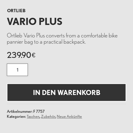
ORTLIEB
VARIO PLUS
Ortlieb Vario Plus converts from a comfortable bike
pannier bag to a practical backpack.
239.90
€
Vario
Plus
Menge
IN DEN WARENKORB
Artikelnummer:
F 7757
Kategorien:
Taschen
,
Zubehör
,
Neue Ankünfte