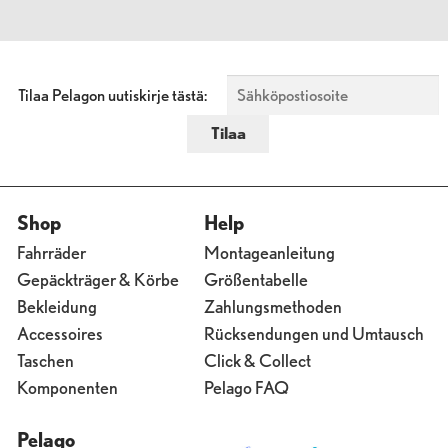
Tilaa Pelagon uutiskirje tästä:
Shop
Help
Fahrräder
Montageanleitung
Gepäckträger & Körbe
Größentabelle
Bekleidung
Zahlungsmethoden
Accessoires
Rücksendungen und Umtausch
Taschen
Click & Collect
Komponenten
Pelago FAQ
Pelago