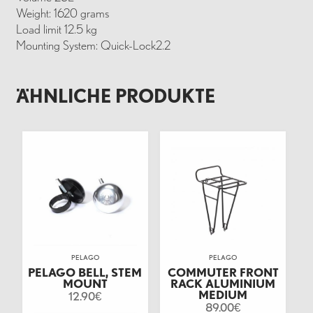
Weight: 1620 grams
Load limit 12.5 kg
Mounting System: Quick-Lock2.2
ÄHNLICHE PRODUKTE
PELAGO
PELAGO
PELAGO BELL, STEM
COMMUTER FRONT
MOUNT
RACK ALUMINIUM
MEDIUM
12.90
€
89.00
€