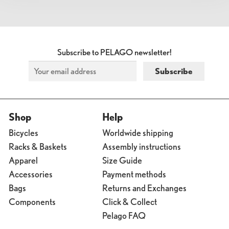
Subscribe to PELAGO newsletter!
Shop
Help
Bicycles
Worldwide shipping
Racks & Baskets
Assembly instructions
Apparel
Size Guide
Accessories
Payment methods
Bags
Returns and Exchanges
Components
Click & Collect
Pelago FAQ