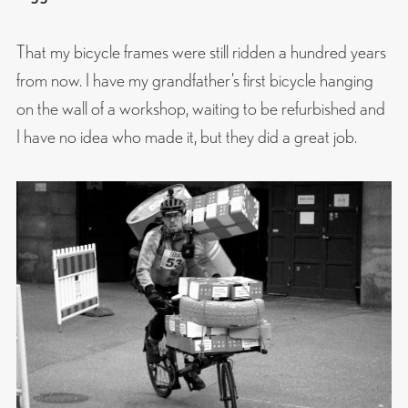
That my bicycle frames were still ridden a hundred years
from now. I have my grandfather’s first bicycle hanging
on the wall of a workshop, waiting to be refurbished and
I have no idea who made it, but they did a great job.