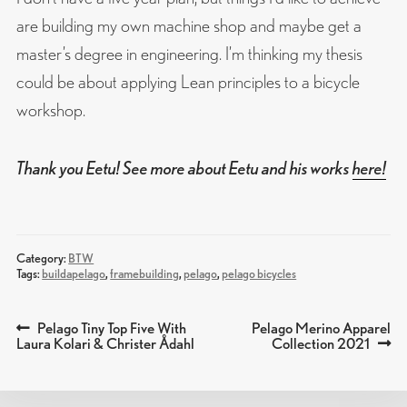
are building my own machine shop and maybe get a
master’s degree in engineering. I’m thinking my thesis
could be about applying Lean principles to a bicycle
workshop.
Thank you Eetu! See more about Eetu and his works
here!
Category:
BTW
Tags:
buildapelago
,
framebuilding
,
pelago
,
pelago bicycles
Previous
Next
Pelago Tiny Top Five With
Pelago Merino Apparel
POST
post:
post:
Laura Kolari & Christer Ådahl
Collection 2021
NAVIGATION