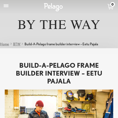
0
BY THE WAY
Home
BTW
Build-A-Pelago frame builder interview – Eetu Pajala
BUILD-A-PELAGO FRAME
BUILDER INTERVIEW – EETU
PAJALA