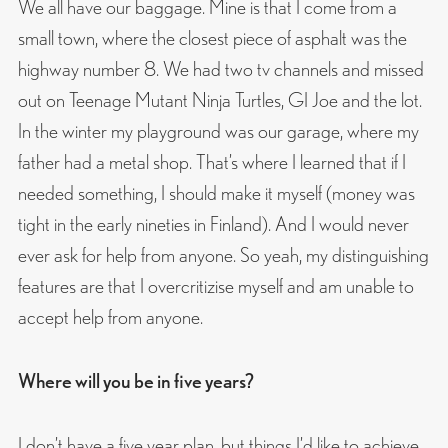
We all have our baggage. Mine is that I come from a
small town, where the closest piece of asphalt was the
highway number 8. We had two tv channels and missed
out on Teenage Mutant Ninja Turtles, GI Joe and the lot.
In the winter my playground was our garage, where my
father had a metal shop. That’s where I learned that if I
needed something, I should make it myself (money was
tight in the early nineties in Finland). And I would never
ever ask for help from anyone. So yeah, my distinguishing
features are that I overcritizise myself and am unable to
accept help from anyone.
Where will you be in five years?
I don’t have a five year plan, but things I’d like to achieve