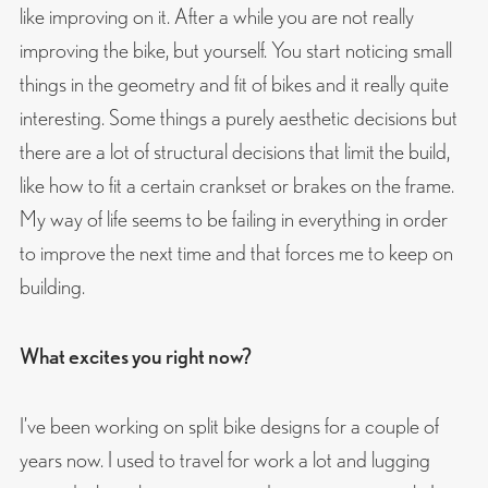
like improving on it. After a while you are not really
improving the bike, but yourself. You start noticing small
things in the geometry and fit of bikes and it really quite
interesting. Some things a purely aesthetic decisions but
there are a lot of structural decisions that limit the build,
like how to fit a certain crankset or brakes on the frame.
My way of life seems to be failing in everything in order
to improve the next time and that forces me to keep on
building.
What excites you right now?
I’ve been working on split bike designs for a couple of
years now. I used to travel for work a lot and lugging