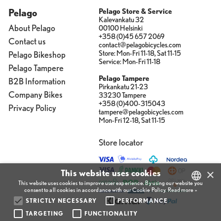
Pelago
Pelago Store & Service
Kalevankatu 32
About Pelago
00100 Helsinki
+358 (0)45 657 2069
Contact us
contact@pelagobicycles.com
Store: Mon-Fri 11-18, Sat 11-15
Pelago Bikeshop
Service: Mon-Fri 11-18
Pelago Tampere
Pelago Tampere
B2B Information
Pirkankatu 21-23
Company Bikes
33230 Tampere
+358 (0)400-315043
Privacy Policy
tampere@pelagobicycles.com
Mon-Fri 12-18, Sat 11-15
Store locator
×
This website uses cookies
This website uses cookies to improve user experience. By using our website you
consent to all cookies in accordance with our Cookie Policy.
Read more »
STRICTLY NECESSARY
PERFORMANCE
FINNISH
TARGETING
FUNCTIONALITY
ENGLISH