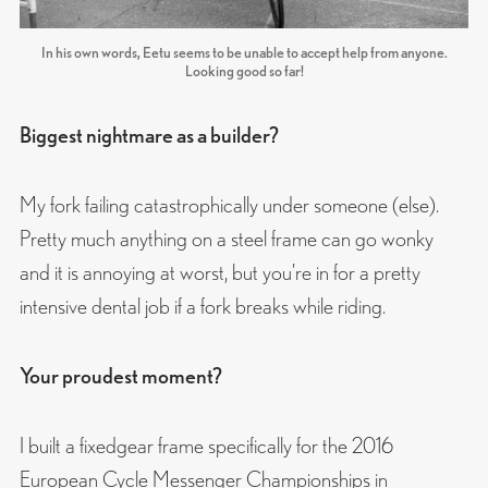
In his own words, Eetu seems to be unable to accept help from anyone.
Looking good so far!
Biggest nightmare as a builder?
My fork failing catastrophically under someone (else).
Pretty much anything on a steel frame can go wonky
and it is annoying at worst, but you’re in for a pretty
intensive dental job if a fork breaks while riding.
Your proudest moment?
I built a fixedgear frame specifically for the 2016
European Cycle Messenger Championships in