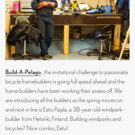
Build-A-Pelago
, the invitational challenge to passionate
bicycle framebuilders is going full speed ahead and the
frame builders have been working their assess off. We
are introducing all the builders as the spring moves on
and next in line is Eetu Pajala, a 38-year-old windpark-
builder from Helsinki, Finland. Building windparks and
bicycles? Nice combo, Eetu!