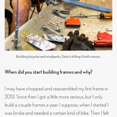
Building bicycles and windparks, Eetu is killing it both scenes.
When did you start building frames and why?
I may have chopped and reassembled my first frame in
2013. Since then I got a little more serious, but I only
build a couple frames a year. I suppose, when I started I
was broke and needed a certain kind of bike. Then I felt