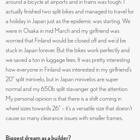
around a bicycle at airports and in trains was tough. I
actually finished two split bikes and managed to travel for
a holiday in Japan just as the epidemic was starting. We
were in Osaka in mid March and my girlfriend was
worried that Finland would be closed off and we’d be
stuck in Japan forever. But the bikes work perfectly and
we saved a ton in luggage fees. It was pretty interesting
how everyone in Finland was interested in my girlfriend’s
20” split minivelo, but in Japan minivelos are super
normal and my 650b split stavanger got the attention.
My personal opinion is that there is a shift coming in
wheel sizes towards 26” – it’s a versatile size that doesn’t
cause so many clearance issues with smaller frames.
Biggest dream as a builder?