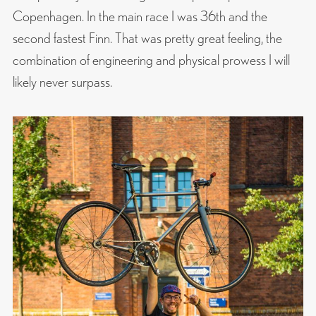
Copenhagen. In the main race I was 36th and the
second fastest Finn. That was pretty great feeling, the
combination of engineering and physical prowess I will
likely never surpass.