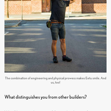
The combination of engineering and physical prowess makes Eetu smile. And
us, too!
What distinguishes you from other builders?