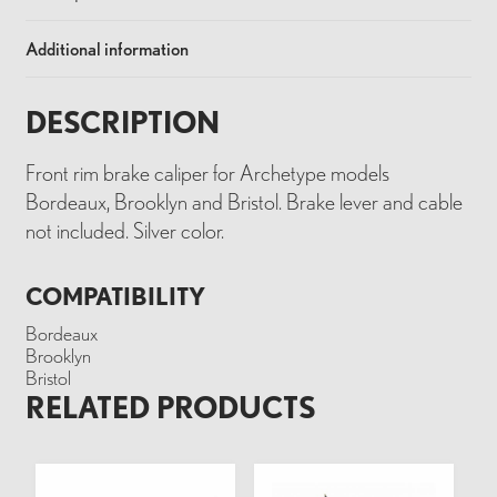
Additional information
DESCRIPTION
Front rim brake caliper for Archetype models
Bordeaux, Brooklyn and Bristol. Brake lever and cable
not included. Silver color.
COMPATIBILITY
Bordeaux
Brooklyn
Bristol
RELATED PRODUCTS