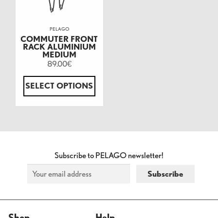
PELAGO
COMMUTER FRONT
RACK ALUMINIUM
MEDIUM
89.00
€
SELECT OPTIONS
Subscribe to PELAGO newsletter!
Shop
Help