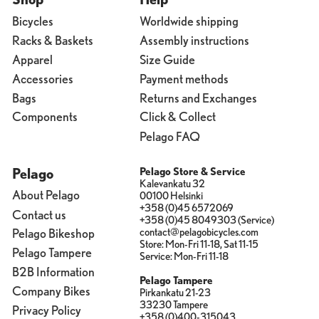
Bicycles
Worldwide shipping
Racks & Baskets
Assembly instructions
Apparel
Size Guide
Accessories
Payment methods
Bags
Returns and Exchanges
Components
Click & Collect
Pelago FAQ
Pelago
Pelago Store & Service
Kalevankatu 32
About Pelago
00100 Helsinki
+358 (0)45 6572069
Contact us
+358 (0)45 8049303 (Service)
contact@pelagobicycles.com
Pelago Bikeshop
Store: Mon-Fri 11-18, Sat 11-15
Pelago Tampere
Service: Mon-Fri 11-18
B2B Information
Pelago Tampere
Company Bikes
Pirkankatu 21-23
33230 Tampere
Privacy Policy
+358 (0)400-315043