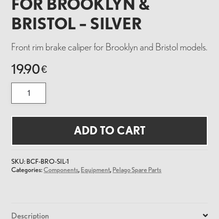
FOR BROOKLYN &
BRISTOL – SILVER
Front rim brake caliper for Brooklyn and Bristol models.
19.90
€
Brake
Caliper
Front
for
Brooklyn
&
ADD TO CART
Bristol
-
Silver
quantity
SKU:
BCF-BRO-SIL-1
Categories:
Components
,
Equipment
,
Pelago Spare Parts
Description