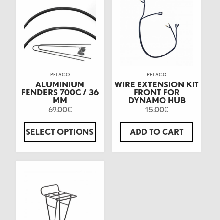
PELAGO
PELAGO
ALUMINIUM
WIRE EXTENSION KIT
FENDERS 700C / 36
FRONT FOR
MM
DYNAMO HUB
69.00
15.00
€
€
SELECT OPTIONS
ADD TO CART