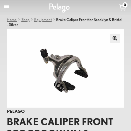
0
Home
Shop
Equipment
Brake Caliper Front for Brooklyn & Bristol
– Silver
PELAGO
BRAKE CALIPER FRONT