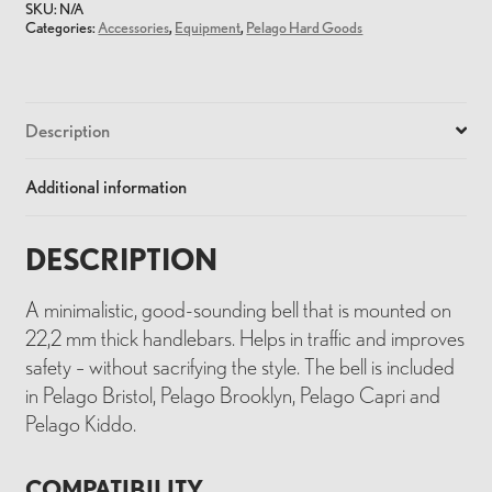
SKU:
N/A
Categories:
Accessories
,
Equipment
,
Pelago Hard Goods
Description
Additional information
DESCRIPTION
A minimalistic, good-sounding bell that is mounted on
22,2 mm thick handlebars. Helps in traffic and improves
safety – without sacrifying the style. The bell is included
in Pelago Bristol, Pelago Brooklyn, Pelago Capri and
Pelago Kiddo.
COMPATIBILITY