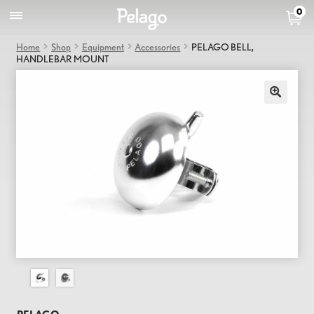
0
Home
Shop
Equipment
Accessories
PELAGO BELL,
HANDLEBAR MOUNT