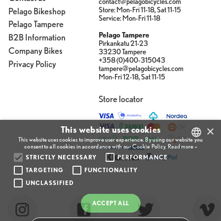
contact@pelagobicycles.com
Store: Mon-Fri 11-18, Sat 11-15
Pelago Bikeshop
Service: Mon-Fri 11-18
Pelago Tampere
Pelago Tampere
B2B Information
Pirkankatu 21-23
Company Bikes
33230 Tampere
+358 (0)400-315043
Privacy Policy
tampere@pelagobicycles.com
Mon-Fri 12-18, Sat 11-15
Store locator
×
This website uses cookies
This website uses cookies to improve user experience. By using our website you
consent to all cookies in accordance with our Cookie Policy.
Read more »
STRICTLY NECESSARY
PERFORMANCE
FINNISH
TARGETING
FUNCTIONALITY
ENGLISH
UNCLASSIFIED
FINNISH
ACCEPT ALL