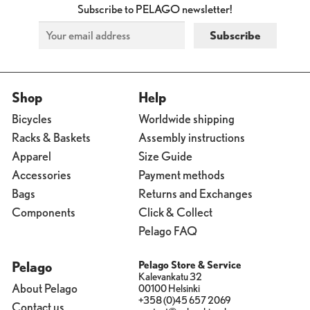
Subscribe to PELAGO newsletter!
Shop
Help
Bicycles
Worldwide shipping
Racks & Baskets
Assembly instructions
Apparel
Size Guide
Accessories
Payment methods
Bags
Returns and Exchanges
Components
Click & Collect
Pelago FAQ
Pelago
Pelago Store & Service
Kalevankatu 32
About Pelago
00100 Helsinki
+358 (0)45 657 2069
Contact us