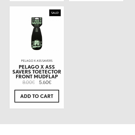
SALE!
PELAGO X ASS SAVERS
PELAGO X ASS
SAVERS TOETECTOR
FRONT MUDFLAP
8.00
5.60
€
€
ADD TO CART