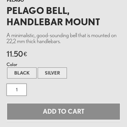
PELAGO
PELAGO BELL,
HANDLEBAR MOUNT
A minimalistic, good-sounding bell that is mounted on
22,2 mm thick handlebars.
11.50
€
Color
BLACK
SILVER
PELAGO
BELL,
HANDLEBAR
MOUNT
quantity
ADD TO CART