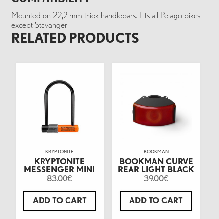
Mounted on 22,2 mm thick handlebars. Fits all Pelago bikes
except Stavanger.
RELATED PRODUCTS
KRYPTONITE
BOOKMAN
KRYPTONITE
BOOKMAN CURVE
MESSENGER MINI
REAR LIGHT BLACK
83.00
39.00
€
€
ADD TO CART
ADD TO CART