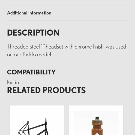
Additional information
DESCRIPTION
Threaded steel 1″ headset with chrome finish, was used
on our Kiddo model.
COMPATIBILITY
Kiddo
RELATED PRODUCTS