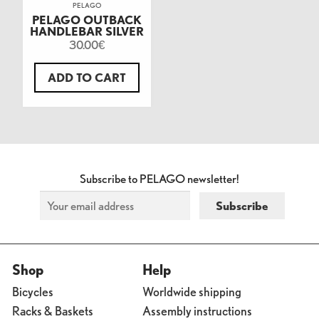
PELAGO
PELAGO OUTBACK
HANDLEBAR SILVER
30.00
€
ADD TO CART
Subscribe to PELAGO newsletter!
Shop
Help
Bicycles
Worldwide shipping
Racks & Baskets
Assembly instructions