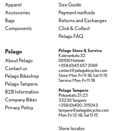
Apparel
Size Guide
Accessories
Payment methods
Bags
Returns and Exchanges
Components
Click & Collect
Pelago FAQ
Pelago
Pelago Store & Service
Kalevankatu 32
About Pelago
00100 Helsinki
+358 (0)45 657 2069
Contact us
contact@pelagobicycles.com
Store: Mon-Fri 11-18, Sat 11-15
Pelago Bikeshop
Service: Mon-Fri 11-18
Pelago Tampere
Pelago Tampere
B2B Information
Pirkankatu 21-23
Company Bikes
33230 Tampere
+358 (0)400-315043
Privacy Policy
tampere@pelagobicycles.com
Mon-Fri 12-18, Sat 11-15
Store locator