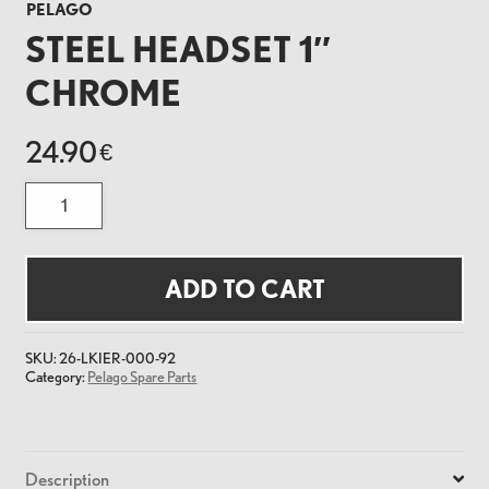
PELAGO
STEEL HEADSET 1″
CHROME
24.90
€
Steel
Headset
1"
Chrome
quantity
ADD TO CART
SKU:
26-LKIER-000-92
Category:
Pelago Spare Parts
Description