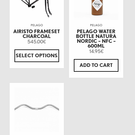
PELAGO
PELAGO
AIRISTO FRAMESET
PELAGO WATER
CHARCOAL
BOTTLE NATURA
NORDIC – NFC –
545.00
€
600ML
14.95
€
SELECT OPTIONS
ADD TO CART