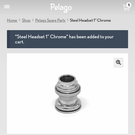
1
Home
Shop
Pelago Spare Parts
Steel Headset 1″ Chrome
“Steel Headset 1″ Chrome” has been added to your
cart.