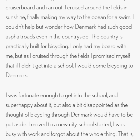
cruiserboard and ran out. I cruised around the fields in
sunshine, finally making my way to the ocean for a swim. I
couldn’t help but wonder how Denmark had such good
asphaltroads even in the countryside. The country is
practically built for bicycling. I only had my board with
me, but as I cruised through the fields I promised myself
that if I didn’t get into a school, I would come bicycling to
Denmark.
I was fortunate enough to get into the school, and
superhappy about it, but also a bit disappointed as the
thought of bicycling through Denmark would have to be
put aside. I moved to a new city, school started, I was
busy with work and forgot about the whole thing. That is,