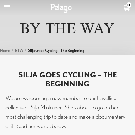
0
BY THE WAY
Home
BTW
Silja Goes Cycling – The Beginning
SILJA GOES CYCLING – THE
BEGINNING
We are welcoming a new member to our travelling
collective – Silja Minkkinen. She’s about to go on her
most challenging trip to date and make a documentary
of it. Read her words below.