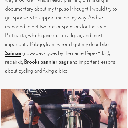
documentary about my trip, so I thought I would try to
get sponsors to support me on my way. And so I
managed to get two major sponsors for the road:
Partioaitta, which gave me travelgear, and most
importantly Pelago, from whom I got my dear bike
Saimaa
(nowadays goes by the name Pepe-Erkki),
repairkit,
Brooks pannier bags
and important lessons
about cycling and fixing a bike.