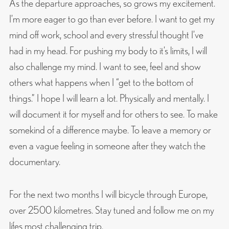
As the departure approaches, so grows my excitement.
I’m more eager to go than ever before. I want to get my
mind off work, school and every stressful thought I’ve
had in my head. For pushing my body to it’s limits, I will
also challenge my mind. I want to see, feel and show
others what happens when I “get to the bottom of
things.” I hope I will learn a lot. Physically and mentally. I
will document it for myself and for others to see. To make
somekind of a difference maybe. To leave a memory or
even a vague feeling in someone after they watch the
documentary.
For the next two months I will bicycle through Europe,
over 2500 kilometres. Stay tuned and follow me on my
lifes most challenging trip.