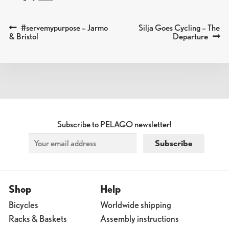
Previous
Next
#servemypurpose – Jarmo
Silja Goes Cycling – The
POST
post:
post:
& Bristol
Departure
NAVIGATION
Subscribe to PELAGO newsletter!
Shop
Help
Bicycles
Worldwide shipping
Racks & Baskets
Assembly instructions