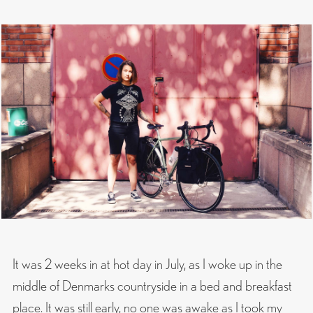
It was 2 weeks in at hot day in July, as I woke up in the
middle of Denmarks countryside in a bed and breakfast
place. It was still early, no one was awake as I took my