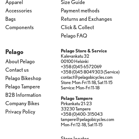
Apparel
Size Guide
Accessories
Payment methods
Bags
Returns and Exchanges
Components
Click & Collect
Pelago FAQ
Pelago
Pelago Store & Service
Kalevankatu 32
About Pelago
00100 Helsinki
+358 (0)45 6572069
Contact us
+358 (0)45 8049303 (Service)
contact@pelagobicycles.com
Pelago Bikeshop
Store: Mon-Fri 11-18, Sat 11-15
Pelago Tampere
Service: Mon-Fri 11-18
B2B Information
Pelago Tampere
Company Bikes
Pirkankatu 21-23
33230 Tampere
Privacy Policy
+358 (0)400-315043
tampere@pelagobicycles.com
Mon-Fri 12-18, Sat 11-15
Store locator