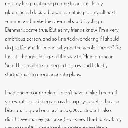
until my long relationship came to an end. In my
gloominess I decided to do something for myself next
summer and make the dream about bicycling in
Denmark come true. But as my friends know, I’m a very
ambitious person, and so I started wondering if I should
do just Denmark, I mean, why not the whole Europe? So
fuck it I thought, let’s go all the way to Mediterranean
Sea. The small dream began to grow and I silently
started making more accurate plans.
I had one major problem. I didn’t have a bike. I mean, if
you want to go biking across Europe you better have a
bike, and a good one preferably. As a student I also
didn’t have money (surprise!) so I knew I had to work my
way around it. I was already planning on making a