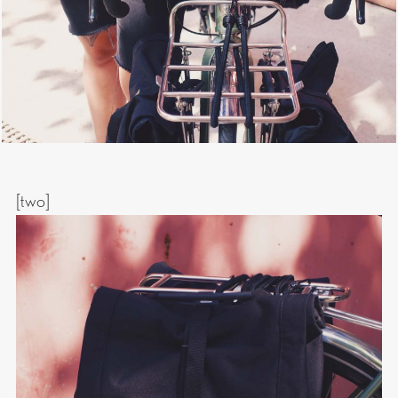
[two]