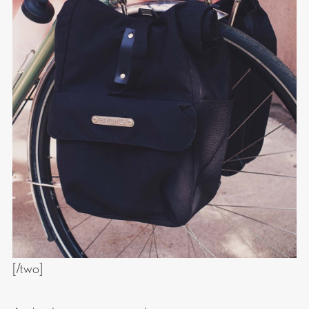
[/two]