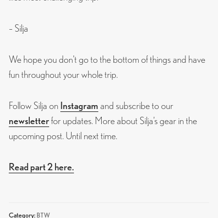
– Silja
We hope you don’t go to the bottom of things and have
fun throughout your whole trip.
Follow Silja on
Instagram
and subscribe to our
newsletter
for updates. More about Silja’s gear in the
upcoming post. Until next time.
Read part 2 here.
Category:
BTW