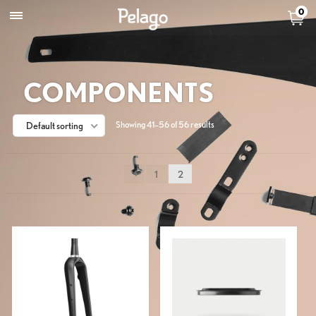
0
COMPONENTS
Showing 41–56 of 56 results
Default sorting
1
2