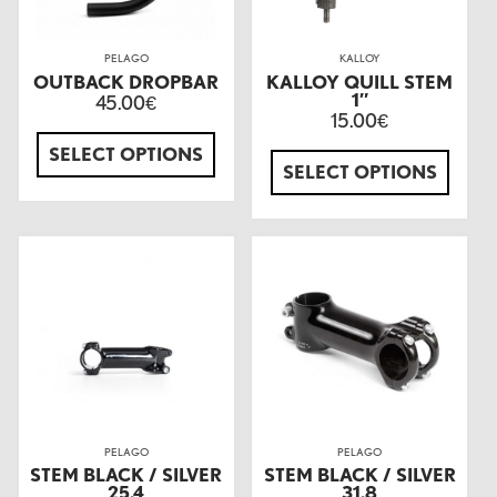
PELAGO
KALLOY
OUTBACK DROPBAR
KALLOY QUILL STEM
1″
45.00
€
15.00
€
SELECT OPTIONS
SELECT OPTIONS
PELAGO
PELAGO
STEM BLACK / SILVER
STEM BLACK / SILVER
25.4
31.8