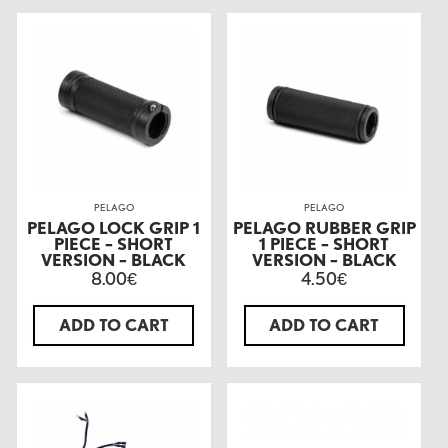
PELAGO
PELAGO
PELAGO LOCK GRIP 1
PELAGO RUBBER GRIP
PIECE – SHORT
1 PIECE – SHORT
VERSION – BLACK
VERSION – BLACK
8.00
4.50
€
€
ADD TO CART
ADD TO CART