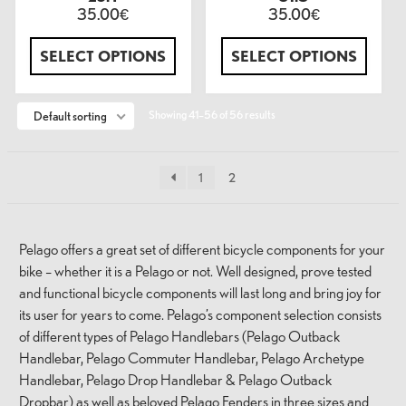
35.00
35.00
€
€
SELECT OPTIONS
SELECT OPTIONS
Showing 41–56 of 56 results
Default sorting
1
2
Pelago offers a great set of different bicycle components for your
bike – whether it is a Pelago or not. Well designed, prove tested
and functional bicycle components will last long and bring joy for
its user for years to come. Pelago’s component selection consists
of different types of Pelago Handlebars (Pelago Outback
Handlebar, Pelago Commuter Handlebar, Pelago Archetype
Handlebar, Pelago Drop Handlebar & Pelago Outback
Dropbar) as well as beloved Pelago Fenders in three sizes and