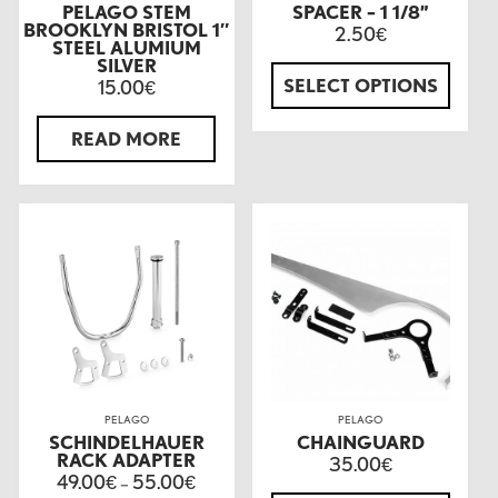
PELAGO STEM
SPACER – 1 1/8”
BROOKLYN BRISTOL 1″
2.50
€
STEEL ALUMIUM
SILVER
SELECT OPTIONS
15.00
€
READ MORE
PELAGO
PELAGO
SCHINDELHAUER
CHAINGUARD
RACK ADAPTER
35.00
€
49.00
55.00
€
–
€