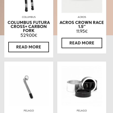
COLUMBUS
ACROS
COLUMBUS FUTURA
ACROS CROWN RACE
CROSS+ CARBON
1.5″
FORK
11.95
€
529.00
€
READ MORE
READ MORE
PELAGO
PELAGO