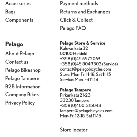
Accessories
Payment methods
Bags
Returns and Exchanges
Components
Click & Collect
Pelago FAQ
Pelago
Pelago Store & Service
Kalevankatu 32
About Pelago
00100 Helsinki
+358 (0)45 6572069
Contact us
+358 (0)45 8049303 (Service)
contact@pelagobicycles.com
Pelago Bikeshop
Store: Mon-Fri 11-18, Sat 11-15
Pelago Tampere
Service: Mon-Fri 11-18
B2B Information
Pelago Tampere
Company Bikes
Pirkankatu 21-23
33230 Tampere
Privacy Policy
+358 (0)400-315043
tampere@pelagobicycles.com
Mon-Fri 12-18, Sat 11-15
Store locator