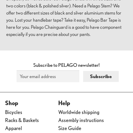
two colors (black & polished silver). Need a Pelago Stem? We
offer two different sizes of black and silver aluminium stems for
you. Lost your handlebar tape? Take it easy, Pelago Bar Tape is
here for you. Pelago Chainguard is a good to have component
especially if you are precise about your pants.
Subscribe to PELAGO newsletter!
Shop
Help
Bicycles
Worldwide shipping
Racks & Baskets
Assembly instructions
Apparel
Size Guide