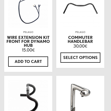
PELAGO
PELAGO
WIRE EXTENSION KIT
COMMUTER
FRONT FOR DYNAMO
HANDLEBAR
HUB
30.00
€
15.00
€
SELECT OPTIONS
ADD TO CART