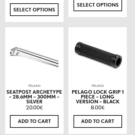
SELECT OPTIONS
SELECT OPTIONS
PELAGO
PELAGO
SEATPOST ARCHETYPE
PELAGO LOCK GRIP 1
– 28.6MM – 300MM –
PIECE – LONG
SILVER
VERSION – BLACK
20.00
8.00
€
€
ADD TO CART
ADD TO CART