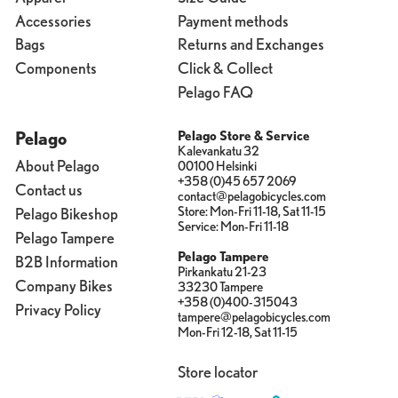
Accessories
Payment methods
Bags
Returns and Exchanges
Components
Click & Collect
Pelago FAQ
Pelago
Pelago Store & Service
Kalevankatu 32
About Pelago
00100 Helsinki
+358 (0)45 657 2069
Contact us
contact@pelagobicycles.com
Store: Mon-Fri 11-18, Sat 11-15
Pelago Bikeshop
Service: Mon-Fri 11-18
Pelago Tampere
Pelago Tampere
B2B Information
Pirkankatu 21-23
Company Bikes
33230 Tampere
+358 (0)400-315043
Privacy Policy
tampere@pelagobicycles.com
Mon-Fri 12-18, Sat 11-15
Store locator