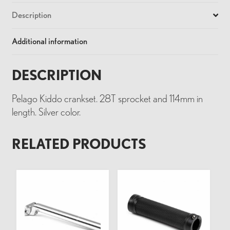
Description
Additional information
DESCRIPTION
Pelago Kiddo crankset. 28T sprocket and 114mm in
length. Silver color.
RELATED PRODUCTS