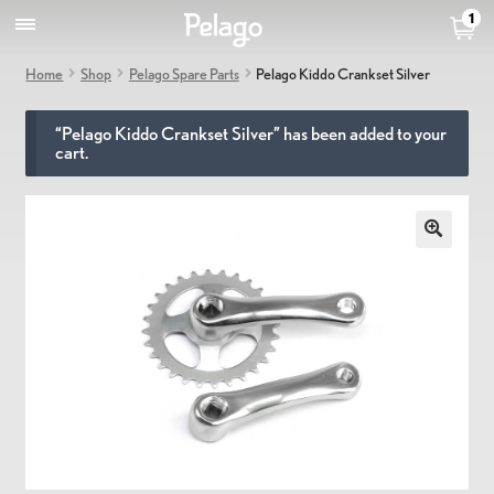
1
Home
Shop
Pelago Spare Parts
Pelago Kiddo Crankset Silver
“Pelago Kiddo Crankset Silver” has been added to your
cart.