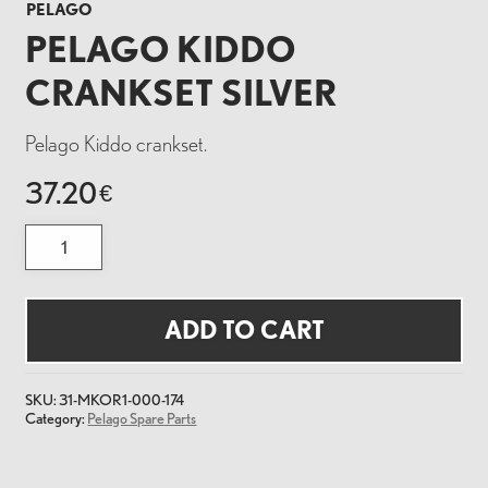
PELAGO
PELAGO KIDDO
CRANKSET SILVER
Pelago Kiddo crankset.
37.20
€
Pelago
Kiddo
Crankset
Silver
quantity
ADD TO CART
SKU:
31-MKOR1-000-174
Category:
Pelago Spare Parts