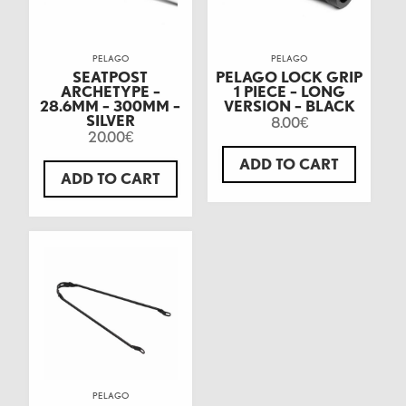
PELAGO
PELAGO
SEATPOST
PELAGO LOCK GRIP
ARCHETYPE –
1 PIECE – LONG
28.6MM – 300MM –
VERSION – BLACK
SILVER
8.00
€
20.00
€
ADD TO CART
ADD TO CART
PELAGO