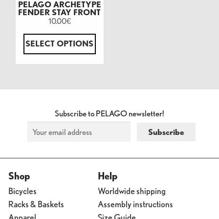
PELAGO ARCHETYPE
FENDER STAY FRONT
10.00
€
SELECT OPTIONS
Subscribe to PELAGO newsletter!
Shop
Help
Bicycles
Worldwide shipping
Racks & Baskets
Assembly instructions
Apparel
Size Guide