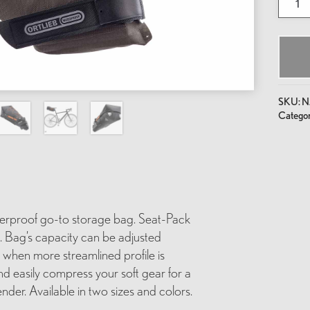
Seat-
Pack
quantit
SKU:
N
Categor
terproof go-to storage bag. Seat-Pack
s. Bag’s capacity can be adjusted
es when more streamlined profile is
nd easily compress your soft gear for a
nder. Available in two sizes and colors.