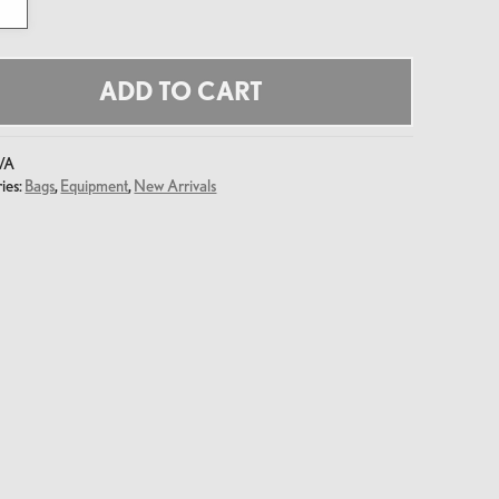
y
ADD TO CART
/A
ies:
Bags
,
Equipment
,
New Arrivals