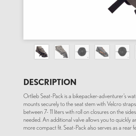
DESCRIPTION
Ortlieb Seat-Pack is a bikepacker-adventurer’s wa
mounts securely to the seat stem with Velcro strap
between 7- 11 liters with roll on closures on the sid
needed. An additional valve allows you to quickly a
more compact fit. Seat-Pack also serves as a rear fe