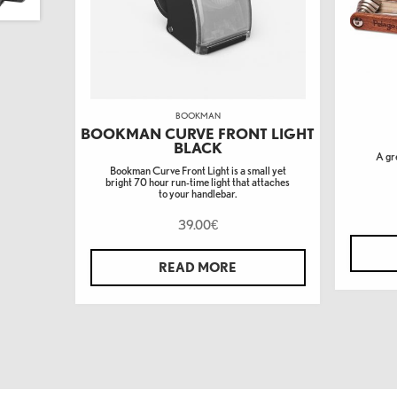
BOOKMAN
BOOKMAN CURVE FRONT LIGHT
BLACK
A gre
Bookman Curve Front Light is a small yet
bright 70 hour run-time light that attaches
to your handlebar.
39.00
€
READ MORE