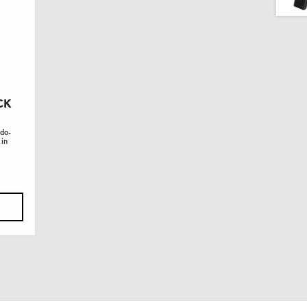
CK
 do-
 in