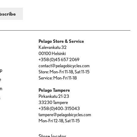
Pelago Store & Service
Kalevankatu 32
00100 Helsinki
+358 (0)45 657 2069
contact@pelagobicycles.com
op
Store: Mon-Fri 11-18, Sat 11-15
Service: Mon-Fri 11-18
e
on
Pelago Tampere
Pirkankatu 21-23
s
33230 Tampere
+358 (0)400-315043
tampere@pelagobicycles.com
Mon-Fri 12-18, Sat 11-15
Store locator