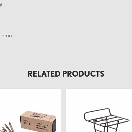
at
ension
RELATED PRODUCTS