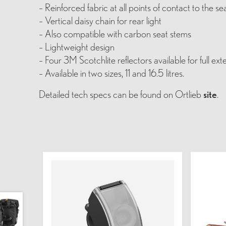
– Reinforced fabric at all points of contact to the se
– Vertical daisy chain for rear light
– Also compatible with carbon seat stems
– Lightweight design
– Four 3M Scotchlite reflectors available for full ext
– Available in two sizes, 11 and 16.5 litres.
Detailed tech specs can be found on Ortlieb
site
.