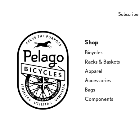
Subscribe
Shop
Bicycles
Racks & Baskets
Apparel
Accessories
Bags
Components