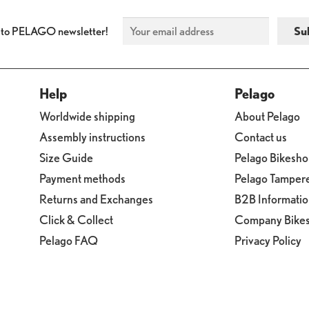
 to PELAGO newsletter!
Help
Pelago
Worldwide shipping
About Pelago
Assembly instructions
Contact us
Size Guide
Pelago Bikesh
Payment methods
Pelago Tamper
Returns and Exchanges
B2B Informati
Click & Collect
Company Bike
Pelago FAQ
Privacy Policy