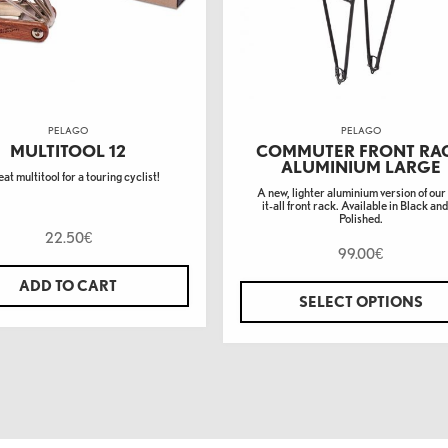
PELAGO
PELAGO
MULTITOOL 12
COMMUTER FRONT RA
ALUMINIUM LARGE
at multitool for a touring cyclist!
A new, lighter aluminium version of our
it-all front rack. Available in Black and
Polished.
22.50
€
99.00
€
ADD TO CART
SELECT OPTIONS