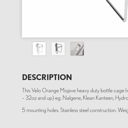
DESCRIPTION
This Velo Orange Mojave heavy duty bottle cage ho
– 32oz and up) eg. Nalgene, Klean Kanteen, Hydrofl
5 mounting holes. Stainless steel construction. Weig