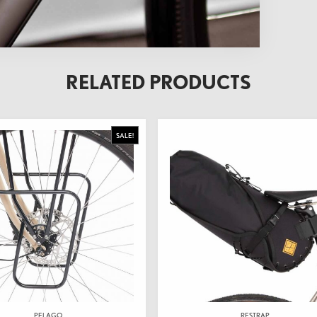
RELATED PRODUCTS
SALE!
PELAGO
RESTRAP