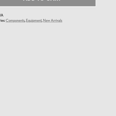
/A
ies:
Components
,
Equipment
,
New Arrivals