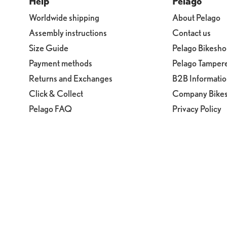
Help
Pelago
Worldwide shipping
About Pelago
Assembly instructions
Contact us
Size Guide
Pelago Bikesh
Payment methods
Pelago Tamper
Returns and Exchanges
B2B Informati
Click & Collect
Company Bike
Pelago FAQ
Privacy Policy