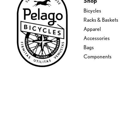
Shop
Bicycles
Racks & Baskets
Apparel
Accessories
Bags
Components