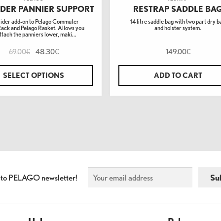
DER PANNIER SUPPORT
RESTRAP SADDLE BA
ider add-on to Pelago Commuter
14 litre saddle bag with two part dry b
Rack and Pelago Rasket. Allows you
and holster system.
ttach the panniers lower, maki...
69.00
48.30
149.00
€
€
€
SELECT OPTIONS
ADD TO CART
 to PELAGO newsletter!