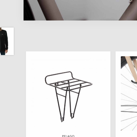
PELAGO