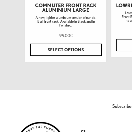
COMMUTER FRONT RACK
LOWRI
ALUMINIUM LARGE
Lowr
Front 
A new, lighter aluminium version of our do-
to a
it-all front rack. Available in Black and in
Polished.
99.00
€
SELECT OPTIONS
Subscribe