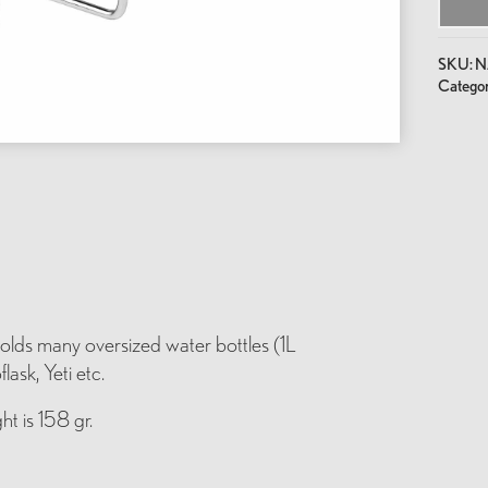
SKU:
N
Categor
lds many oversized water bottles (1L
ask, Yeti etc.
ht is 158 gr.