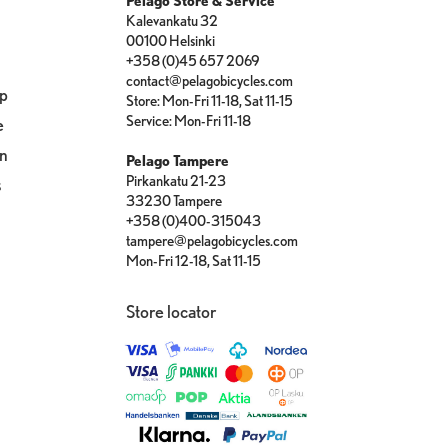
Pelago Store & Service
Kalevankatu 32
00100 Helsinki
+358 (0)45 657 2069
contact@pelagobicycles.com
op
Store: Mon-Fri 11-18, Sat 11-15
Service: Mon-Fri 11-18
e
on
Pelago Tampere
Pirkankatu 21-23
s
33230 Tampere
+358 (0)400-315043
tampere@pelagobicycles.com
Mon-Fri 12-18, Sat 11-15
Store locator