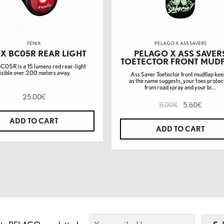
FENIX
PELAGO X ASS SAVERS
IX BC05R REAR LIGHT
PELAGO X ASS SAVER
TOETECTOR FRONT MUD
BC05R is a 15 lumens red rear-light
isible over 200 meters away.
Ass Saver Toetector front mudflap kee
as the name suggests, your toes prote
from road spray and your bi...
25.00
€
8.00
5.60
€
€
ADD TO CART
ADD TO CART