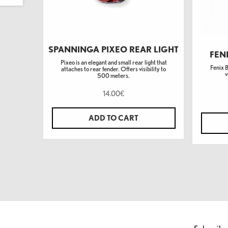
SPANNINGA PIXEO REAR LIGHT
FEN
Pixeo is an elegant and small rear light that
Fenix 
attaches to rear fender. Offers visibility to
v
500 meters.
14.00
€
ADD TO CART