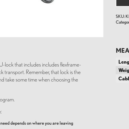
+
Cable
quantit
SKU:
K
Categor
MEA
Leng
U-lock that includes includes flexframe-
Weig
k transport. Remember, that lock is the
Cabl
 and take some time when choosing the
rogram.
:
u need depends on where you are leaving