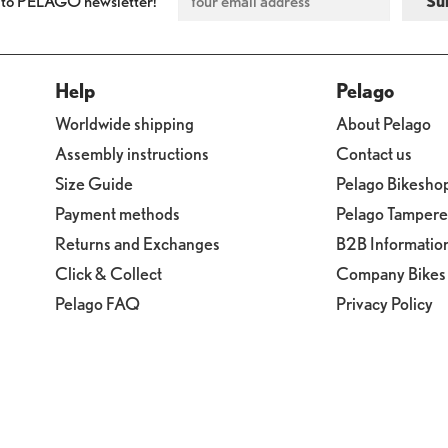
 to PELAGO newsletter!
Help
Pelago
Worldwide shipping
About Pelago
Assembly instructions
Contact us
Size Guide
Pelago Bikesho
Payment methods
Pelago Tamper
Returns and Exchanges
B2B Informatio
Click & Collect
Company Bikes
Pelago FAQ
Privacy Policy