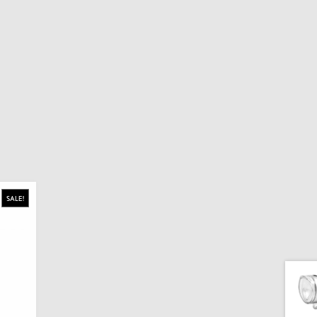
SALE!