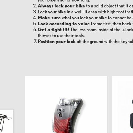
Always lock your bike
to a solid object that it c
Lock your bike
in a well lit area with high foot traff
Make sure
what you lock your bike to cannot be 
Lock according to value
frame first, then back 
Get a tight fit!
The less room inside of the u-lock 
thieves to use their tools.
Position your lock
off the ground with the keyho