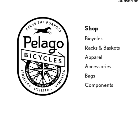
Subscribe
Shop
Bicycles
Racks & Baskets
Apparel
Accessories
Bags
Components