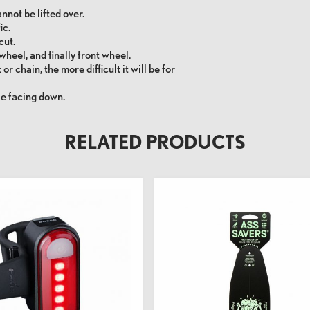
annot be lifted over.
ic.
cut.
wheel, and finally front wheel.
or chain, the more difficult it will be for
le facing down.
RELATED PRODUCTS