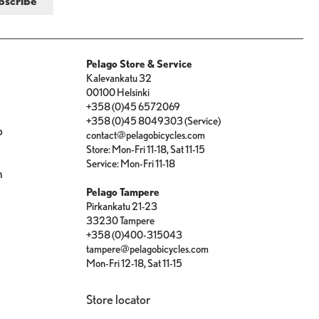
Pelago Store & Service
Kalevankatu 32
00100 Helsinki
+358 (0)45 6572069
+358 (0)45 8049303 (Service)
p
contact@pelagobicycles.com
Store: Mon-Fri 11-18, Sat 11-15
e
Service: Mon-Fri 11-18
n
Pelago Tampere
Pirkankatu 21-23
33230 Tampere
+358 (0)400-315043
tampere@pelagobicycles.com
Mon-Fri 12-18, Sat 11-15
Store locator