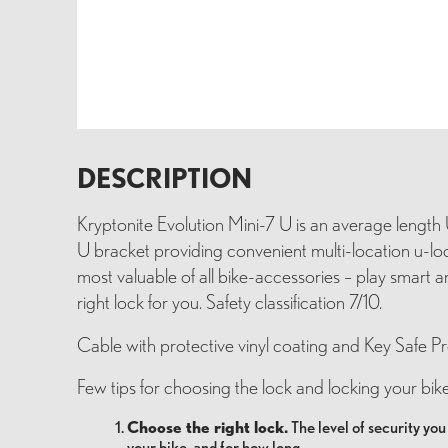
DESCRIPTION
Kryptonite Evolution Mini-7 U is an average length 
U bracket providing convenient multi-location u-loc
most valuable of all bike-accessories – play smart
right lock for you. Safety classification 7/10.
Cable with protective vinyl coating and Key Safe P
Few tips for choosing the lock and locking your bike
Choose the right lock.
The level of security yo
your bike, and for how long.