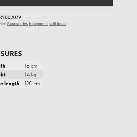
y
RY002079
ies:
Accessories
,
Equipment
,
Gift Ideas
SURES
th
18 cm
ht
1.4 kg
e length
120 cm