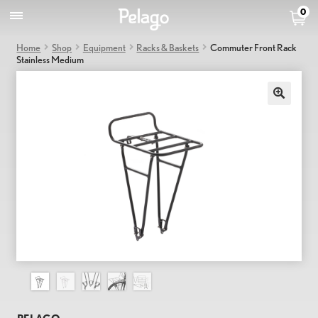
0
Home
Shop
Equipment
Racks & Baskets
Commuter Front Rack
Stainless Medium