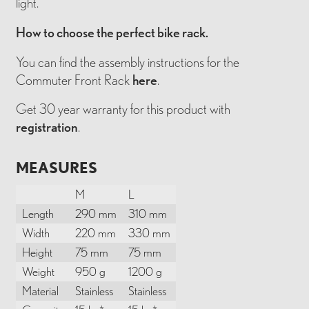
light.
How to choose the perfect bike rack.
You can find the assembly instructions for the
Commuter Front Rack
here
.
Get 30 year warranty for this product with
registration
.
MEASURES
M
L
Length
290 mm
310 mm
Width
220 mm
330 mm
Height
75 mm
75 mm
Weight
950 g
1200 g
Material
Stainless
Stainless