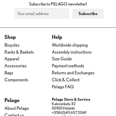
Subscribe to PELAGO newsletter!
Shop
Help
Bicycles
Worldwide shipping
Racks & Baskets
Assembly instructions
Apparel
Size Guide
Accessories
Payment methods
Bags
Returns and Exchanges
Components
Click & Collect
Pelago FAQ
Pelago
Pelago Store & Service
Kalevankatu 32
About Pelago
00100 Helsinki
+358 (0)45 657 2069
Contact us