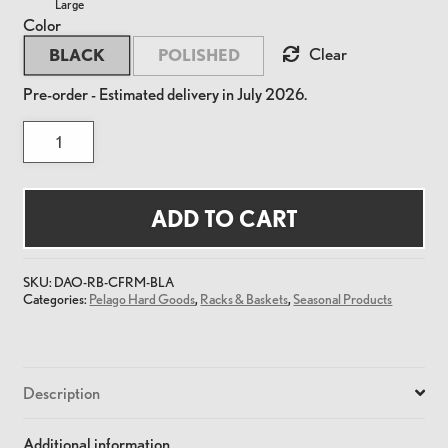
Large
Color
Clear
BLACK
POLISHED
Pre-order - Estimated delivery in July 2026.
Commuter
Front
Rack
Stainless
Medium
quantity
ADD TO CART
SKU:
DAO-RB-CFRM-BLA
Categories:
Pelago Hard Goods
,
Racks & Baskets
,
Seasonal Products
Description
Additional information