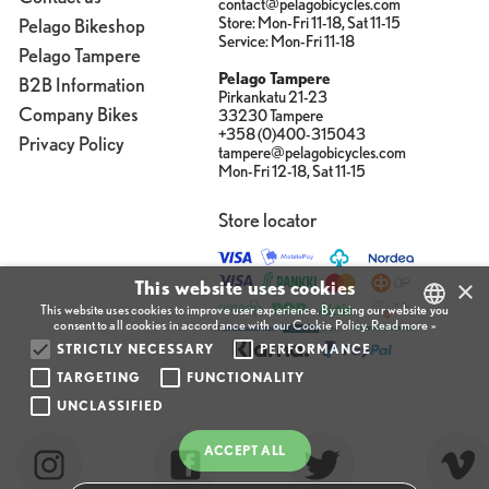
contact@pelagobicycles.com
Store: Mon-Fri 11-18, Sat 11-15
Pelago Bikeshop
Service: Mon-Fri 11-18
Pelago Tampere
Pelago Tampere
B2B Information
Pirkankatu 21-23
Company Bikes
33230 Tampere
+358 (0)400-315043
Privacy Policy
tampere@pelagobicycles.com
Mon-Fri 12-18, Sat 11-15
Store locator
×
This website uses cookies
This website uses cookies to improve user experience. By using our website you
consent to all cookies in accordance with our Cookie Policy.
Read more »
STRICTLY NECESSARY
PERFORMANCE
FINNISH
TARGETING
FUNCTIONALITY
ENGLISH
UNCLASSIFIED
FINNISH
ACCEPT ALL