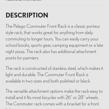
DESCRIPTION
The Pelago Commuter Front Rack is a classic porteur
style rack, that works great for anything from daily
commuting to longer tours. You can easily carry your
school books, sports gear, camping equipment or a late
night pizza. The rack also has additional attachment
points for panniers.
The rack is constructed of stainless steel, which makes it
light and durable. The Commuter Front Rack is
available in two sizes and both polished or black.
The versatile attachment options make the rack easy to
install and it fits most bicycles with 26” or 28” wheels.
The Commuter rack comes with a bracket for a front