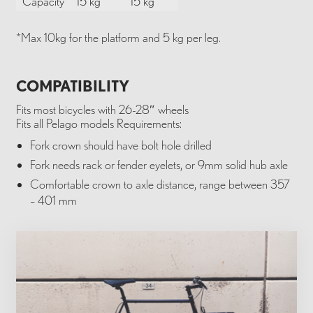
Capacity
15 kg*
15 kg*
*Max 10kg for the platform and 5 kg per leg.
COMPATIBILITY
Fits most bicycles with 26-28″ wheels
Fits all Pelago models Requirements:
Fork crown should have bolt hole drilled
Fork needs rack or fender eyelets, or 9mm solid hub axle
Comfortable crown to axle distance, range between 357
– 401 mm