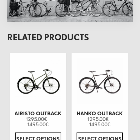
RELATED PRODUCTS
AIRISTO OUTBACK
HANKO OUTBACK
1295.00
–
1295.00
–
€
€
1495.00
1495.00
€
€
SELECT OPTIONS
SELECT OPTIONS