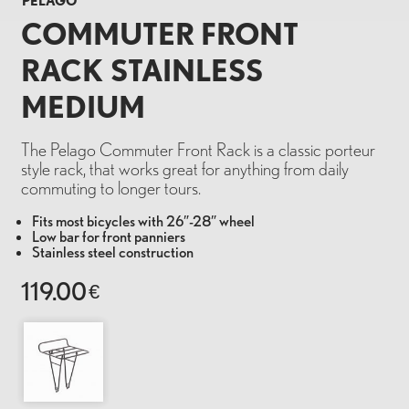
PELAGO
COMMUTER FRONT
RACK STAINLESS
MEDIUM
The Pelago Commuter Front Rack is a classic porteur
style rack, that works great for anything from daily
commuting to longer tours.
Fits most bicycles with 26″-28″ wheel
Low bar for front panniers
Stainless steel construction
119.00
€