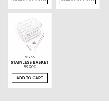
PELAGO
STAINLESS BASKET
89.00
€
ADD TO CART