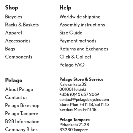
Shop
Help
Bicycles
Worldwide shipping
Racks & Baskets
Assembly instructions
Apparel
Size Guide
Accessories
Payment methods
Bags
Returns and Exchanges
Components
Click & Collect
Pelago FAQ
Pelago
Pelago Store & Service
Kalevankatu 32
About Pelago
00100 Helsinki
+358 (0)45 657 2069
Contact us
contact@pelagobicycles.com
Store: Mon-Fri 11-18, Sat 11-15
Pelago Bikeshop
Service: Mon-Fri 11-18
Pelago Tampere
Pelago Tampere
B2B Information
Pirkankatu 21-23
Company Bikes
33230 Tampere