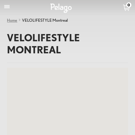
0
Home
VELOLIFESTYLE Montreal
VELOLIFESTYLE
MONTREAL