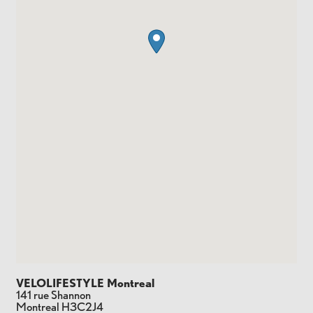
VELOLIFESTYLE Montreal
141 rue Shannon
Montreal
H3C2J4