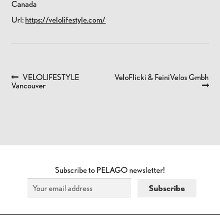
Canada
Url:
https://velolifestyle.com/
Previous
Next
VELOLIFESTYLE
VeloFlicki & FeiniVelos Gmbh
POST
post:
post:
Vancouver
NAVIGATION
Subscribe to PELAGO newsletter!