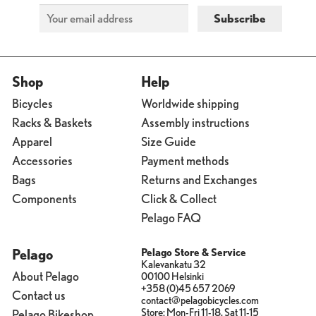
Shop
Help
Bicycles
Worldwide shipping
Racks & Baskets
Assembly instructions
Apparel
Size Guide
Accessories
Payment methods
Bags
Returns and Exchanges
Components
Click & Collect
Pelago FAQ
Pelago
Pelago Store & Service
Kalevankatu 32
About Pelago
00100 Helsinki
+358 (0)45 657 2069
Contact us
contact@pelagobicycles.com
Store: Mon-Fri 11-18, Sat 11-15
Pelago Bikeshop