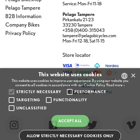
Service: Mon-Fri 11-18
Pelago Tampere
Pelago Tampere
B2B Information
Pirkankatu 21-23
Company Bikes
33230 Tampere
+358 (0)400-315043
Privacy Policy
tampere@pelagobicycles.com
Mon-Fri 12-18, Sat 11-15
Store locator
×
This website uses cookies
This website uses cookies to improve user experience. By using our website you
consent to all cookies in accordance with our Cookie Policy.
Read more »
STRICTLY NECESSARY
PERFORMANCE
FINNISH
TARGETING
FUNCTIONALITY
ENGLISH
UNCLASSIFIED
FINNISH
ACCEPT ALL
ALLOW STRICTLY NECESSARY COOKIES ONLY