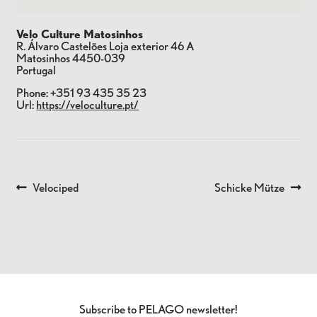
Velo Culture Matosinhos
R. Álvaro Castelões Loja exterior 46 A
Matosinhos
4450-039
Portugal
Phone:
+351 93 435 35 23
Url:
https://veloculture.pt/
Previous
Next
Velociped
Schicke Mütze
POST
post:
post:
NAVIGATION
Subscribe to PELAGO newsletter!