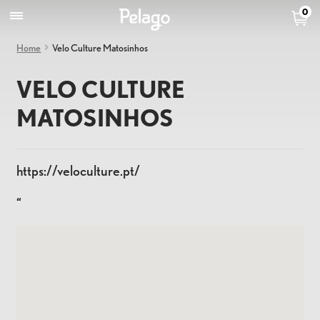
0
Home
Velo Culture Matosinhos
VELO CULTURE
MATOSINHOS
https://veloculture.pt/
“