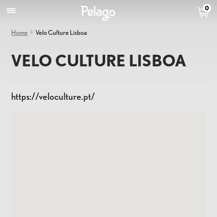
0
Home
Velo Culture Lisboa
VELO CULTURE LISBOA
https://veloculture.pt/