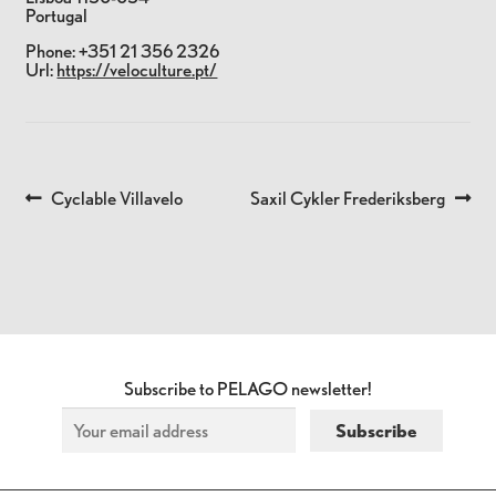
Portugal
Phone:
+351 21 356 2326
Url:
https://veloculture.pt/
Previous
Next
Cyclable Villavelo
Saxil Cykler Frederiksberg
POST
post:
post:
NAVIGATION
Subscribe to PELAGO newsletter!