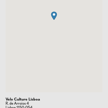
Velo Culture Lisboa
R. de Arroios 4
Lisboa
1150-054