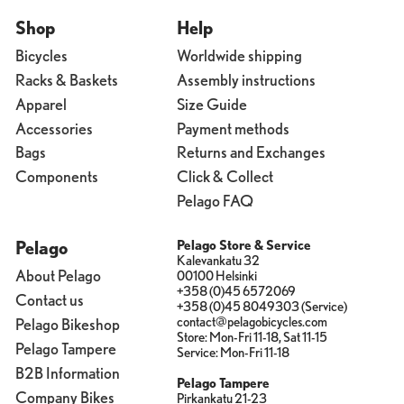
Shop
Help
Bicycles
Worldwide shipping
Racks & Baskets
Assembly instructions
Apparel
Size Guide
Accessories
Payment methods
Bags
Returns and Exchanges
Components
Click & Collect
Pelago FAQ
Pelago
Pelago Store & Service
Kalevankatu 32
About Pelago
00100 Helsinki
+358 (0)45 6572069
Contact us
+358 (0)45 8049303 (Service)
contact@pelagobicycles.com
Pelago Bikeshop
Store: Mon-Fri 11-18, Sat 11-15
Pelago Tampere
Service: Mon-Fri 11-18
B2B Information
Pelago Tampere
Company Bikes
Pirkankatu 21-23