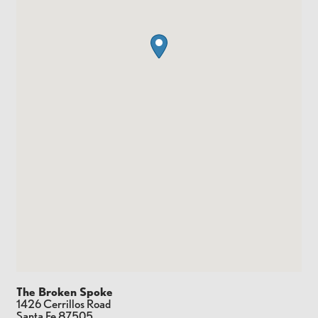
The Broken Spoke
1426 Cerrillos Road
Santa Fe
87505