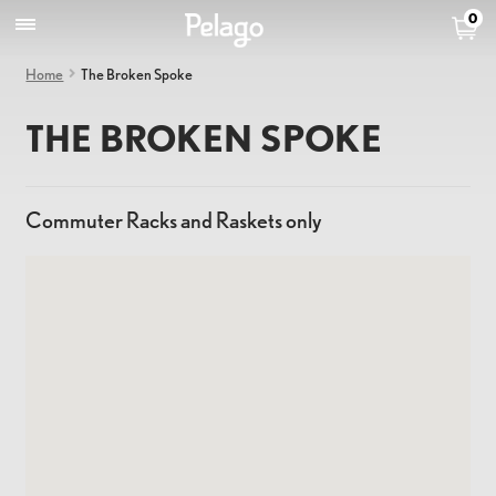
0
Home
The Broken Spoke
THE BROKEN SPOKE
Commuter Racks and Raskets only