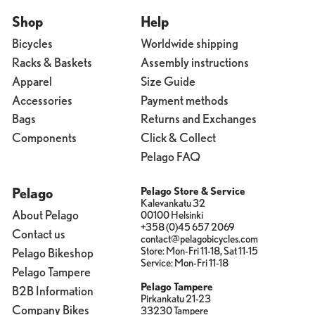
Shop
Help
Bicycles
Worldwide shipping
Racks & Baskets
Assembly instructions
Apparel
Size Guide
Accessories
Payment methods
Bags
Returns and Exchanges
Components
Click & Collect
Pelago FAQ
Pelago
Pelago Store & Service
Kalevankatu 32
About Pelago
00100 Helsinki
+358 (0)45 657 2069
Contact us
contact@pelagobicycles.com
Store: Mon-Fri 11-18, Sat 11-15
Pelago Bikeshop
Service: Mon-Fri 11-18
Pelago Tampere
Pelago Tampere
B2B Information
Pirkankatu 21-23
Company Bikes
33230 Tampere