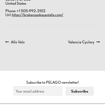
United States
Phone:
+1 505-992-3102
Url:
https://brokenspokesantafe.com/
Previous
Next
Allo Velo
Valencia Cyclery
POST
post:
post:
NAVIGATION
Subscribe to PELAGO newsletter!