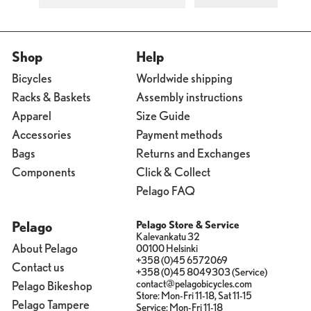
Shop
Help
Bicycles
Worldwide shipping
Racks & Baskets
Assembly instructions
Apparel
Size Guide
Accessories
Payment methods
Bags
Returns and Exchanges
Components
Click & Collect
Pelago FAQ
Pelago
Pelago Store & Service
Kalevankatu 32
About Pelago
00100 Helsinki
+358 (0)45 6572069
Contact us
+358 (0)45 8049303 (Service)
contact@pelagobicycles.com
Pelago Bikeshop
Store: Mon-Fri 11-18, Sat 11-15
Pelago Tampere
Service: Mon-Fri 11-18