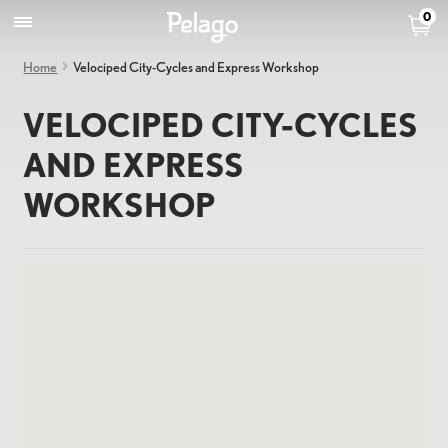
0
Home
Velociped City-Cycles and Express Workshop
VELOCIPED CITY-CYCLES
AND EXPRESS
WORKSHOP