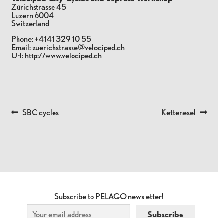
Zürichstrasse 45
Luzern
6004
Switzerland
Phone:
+4141 329 10 55
Email:
zuerichstrasse@velociped.ch
Url:
http://www.velociped.ch
Previous
Next
SBC cycles
Kettenesel
POST
post:
post:
NAVIGATION
Subscribe to PELAGO newsletter!