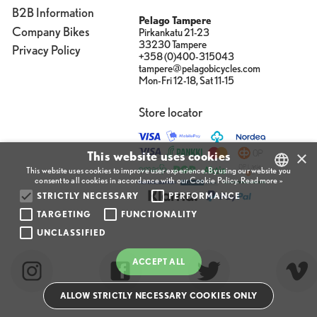
B2B Information
Pelago Tampere
Company Bikes
Pirkankatu 21-23
33230 Tampere
Privacy Policy
+358 (0)400-315043
tampere@pelagobicycles.com
Mon-Fri 12-18, Sat 11-15
Store locator
×
This website uses cookies
This website uses cookies to improve user experience. By using our website you
consent to all cookies in accordance with our Cookie Policy.
Read more »
STRICTLY NECESSARY
PERFORMANCE
FINNISH
TARGETING
FUNCTIONALITY
ENGLISH
UNCLASSIFIED
FINNISH
ACCEPT ALL
ALLOW STRICTLY NECESSARY COOKIES ONLY