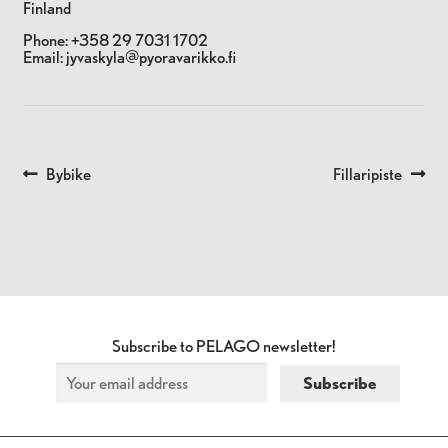
Finland
Phone:
+358 29 7031 1702
Email:
jyvaskyla@pyoravarikko.fi
Previous
Next
Bybike
Fillaripiste
POST
post:
post:
NAVIGATION
Subscribe to PELAGO newsletter!