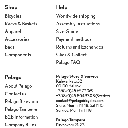
Shop
Help
Bicycles
Worldwide shipping
Racks & Baskets
Assembly instructions
Apparel
Size Guide
Accessories
Payment methods
Bags
Returns and Exchanges
Components
Click & Collect
Pelago FAQ
Pelago
Pelago Store & Service
Kalevankatu 32
About Pelago
00100 Helsinki
+358 (0)45 6572069
Contact us
+358 (0)45 8049303 (Service)
contact@pelagobicycles.com
Pelago Bikeshop
Store: Mon-Fri 11-18, Sat 11-15
Pelago Tampere
Service: Mon-Fri 11-18
B2B Information
Pelago Tampere
Company Bikes
Pirkankatu 21-23