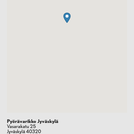
Pyörävarikko Jyväskylä
Vasarakatu 25
Jyväskylä
40320