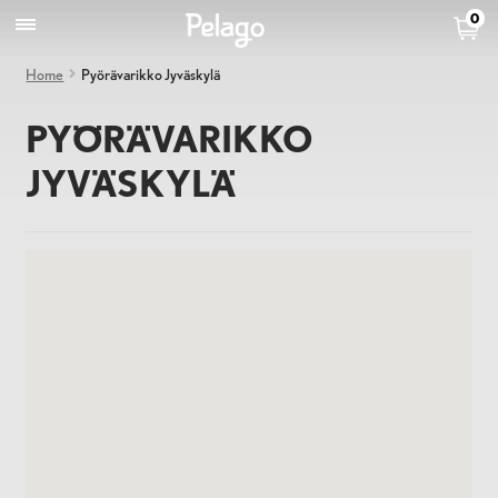
0
Home
Pyörävarikko Jyväskylä
PYÖRÄVARIKKO
JYVÄSKYLÄ