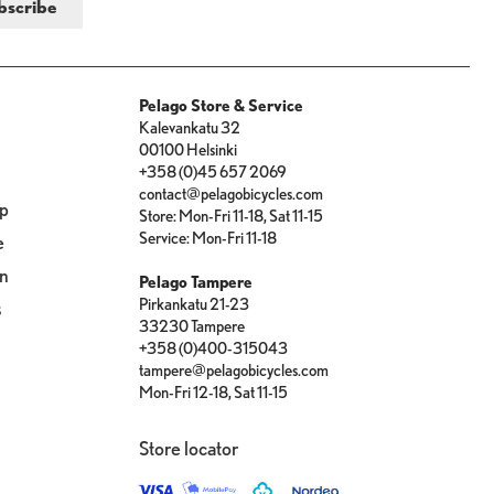
Pelago Store & Service
Kalevankatu 32
00100 Helsinki
+358 (0)45 657 2069
contact@pelagobicycles.com
op
Store: Mon-Fri 11-18, Sat 11-15
Service: Mon-Fri 11-18
e
on
Pelago Tampere
Pirkankatu 21-23
s
33230 Tampere
+358 (0)400-315043
tampere@pelagobicycles.com
Mon-Fri 12-18, Sat 11-15
Store locator