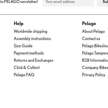
 to PELAGO newsletter!
Help
Pelago
Worldwide shipping
About Pelago
Assembly instructions
Contact us
Size Guide
Pelago Bikesh
Payment methods
Pelago Tamper
Returns and Exchanges
B2B Informati
Click & Collect
Company Bike
Pelago FAQ
Privacy Policy