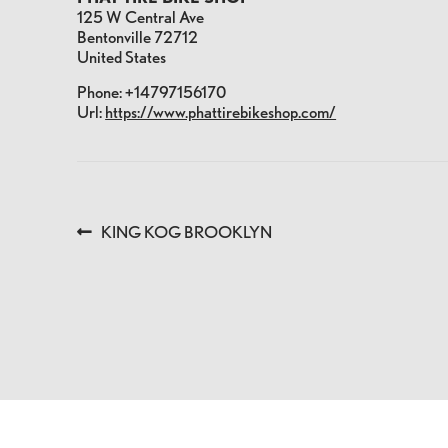
125 W Central Ave
Bentonville
72712
United States
Phone:
+14797156170
Url:
https://www.phattirebikeshop.com/
POST
Previous
KING KOG BROOKLYN
post:
NAVIGATION