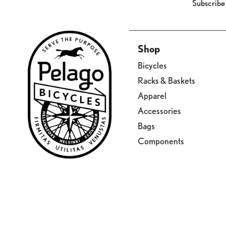
Subscribe
Shop
Bicycles
Racks & Baskets
Apparel
Accessories
Bags
Components