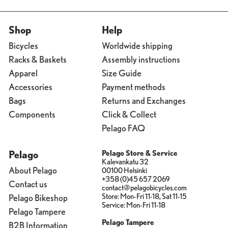
Shop
Help
Bicycles
Worldwide shipping
Racks & Baskets
Assembly instructions
Apparel
Size Guide
Accessories
Payment methods
Bags
Returns and Exchanges
Components
Click & Collect
Pelago FAQ
Pelago
Pelago Store & Service
Kalevankatu 32
About Pelago
00100 Helsinki
+358 (0)45 657 2069
Contact us
contact@pelagobicycles.com
Store: Mon-Fri 11-18, Sat 11-15
Pelago Bikeshop
Service: Mon-Fri 11-18
Pelago Tampere
Pelago Tampere
B2B Information