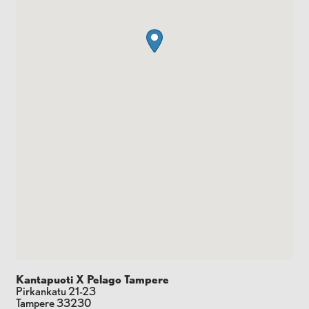
Kantapuoti X Pelago Tampere
Pirkankatu 21-23
Tampere
33230