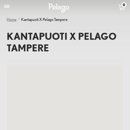
0
Home
Kantapuoti X Pelago Tampere
KANTAPUOTI X PELAGO
TAMPERE