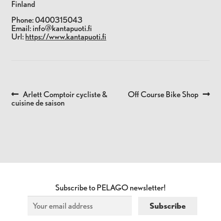
Finland
Phone:
0400315043
Email:
info@kantapuoti.fi
Url:
https://www.kantapuoti.fi
Previous
Next
Arlett Comptoir cycliste &
Off Course Bike Shop
POST
post:
post:
cuisine de saison
NAVIGATION
Subscribe to PELAGO newsletter!