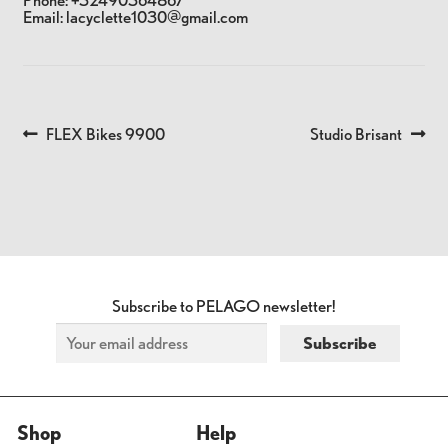
Phone:
+32490364867
Email:
lacyclette1030@gmail.com
Previous
Next
FLEX Bikes 9900
Studio Brisant
POST
post:
post:
NAVIGATION
Subscribe to PELAGO newsletter!
Shop
Help