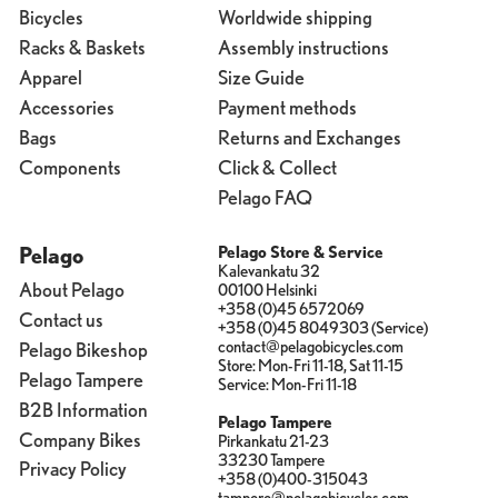
Bicycles
Worldwide shipping
Racks & Baskets
Assembly instructions
Apparel
Size Guide
Accessories
Payment methods
Bags
Returns and Exchanges
Components
Click & Collect
Pelago FAQ
Pelago
Pelago Store & Service
Kalevankatu 32
About Pelago
00100 Helsinki
+358 (0)45 6572069
Contact us
+358 (0)45 8049303 (Service)
contact@pelagobicycles.com
Pelago Bikeshop
Store: Mon-Fri 11-18, Sat 11-15
Pelago Tampere
Service: Mon-Fri 11-18
B2B Information
Pelago Tampere
Company Bikes
Pirkankatu 21-23
33230 Tampere
Privacy Policy
+358 (0)400-315043
tampere@pelagobicycles.com