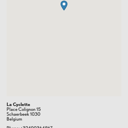
La Cyclette
Place Colignon 15
Schaerbeek
1030
Belgium