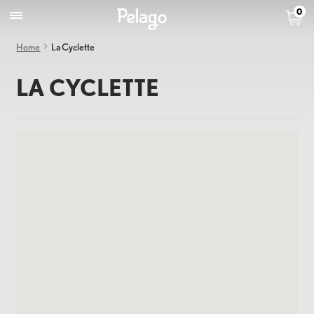
0
Home
La Cyclette
LA CYCLETTE