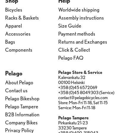
Shop
Help
Bicycles
Worldwide shipping
Racks & Baskets
Assembly instructions
Apparel
Size Guide
Accessories
Payment methods
Bags
Returns and Exchanges
Components
Click & Collect
Pelago FAQ
Pelago
Pelago Store & Service
Kalevankatu 32
About Pelago
00100 Helsinki
+358 (0)45 6572069
Contact us
+358 (0)45 8049303 (Service)
contact@pelagobicycles.com
Pelago Bikeshop
Store: Mon-Fri 11-18, Sat 11-15
Pelago Tampere
Service: Mon-Fri 11-18
B2B Information
Pelago Tampere
Company Bikes
Pirkankatu 21-23
33230 Tampere
Privacy Policy
+358 (0)400-315043