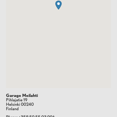
Garage Meilahti
Pihlajatie 19
Helsinki
00240
Finland