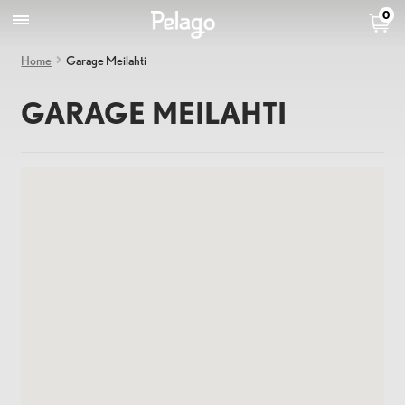
0
Home
Garage Meilahti
GARAGE MEILAHTI