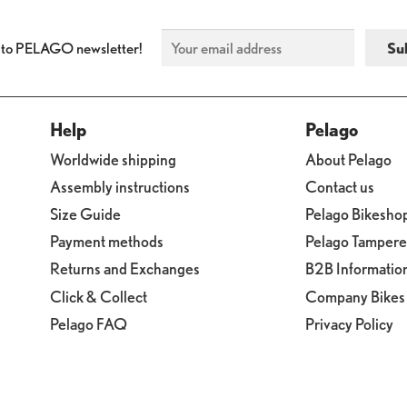
 to PELAGO newsletter!
Help
Pelago
Worldwide shipping
About Pelago
Assembly instructions
Contact us
Size Guide
Pelago Bikesho
Payment methods
Pelago Tamper
Returns and Exchanges
B2B Informatio
Click & Collect
Company Bikes
Pelago FAQ
Privacy Policy