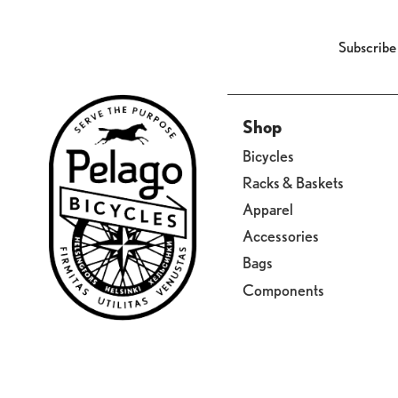
Subscribe
Shop
Bicycles
Racks & Baskets
Apparel
Accessories
Bags
Components