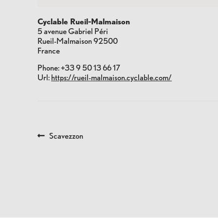
Cyclable Rueil-Malmaison
5 avenue Gabriel Péri
Rueil-Malmaison
92500
France
Phone:
+33 9 50 13 66 17
Url:
https://rueil-malmaison.cyclable.com/
POST
Previous
Scavezzon
post:
NAVIGATION