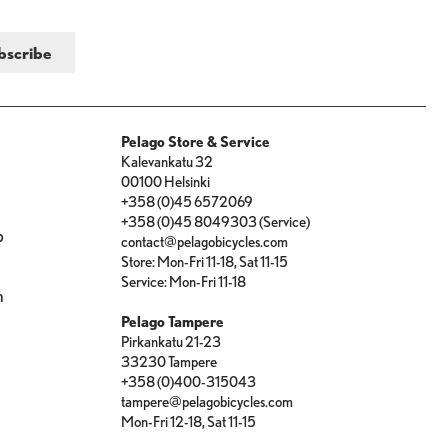
Pelago Store & Service
Kalevankatu 32
00100 Helsinki
+358 (0)45 6572069
+358 (0)45 8049303 (Service)
p
contact@pelagobicycles.com
Store: Mon-Fri 11-18, Sat 11-15
e
Service: Mon-Fri 11-18
n
Pelago Tampere
Pirkankatu 21-23
33230 Tampere
+358 (0)400-315043
tampere@pelagobicycles.com
Mon-Fri 12-18, Sat 11-15