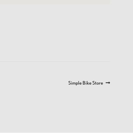
Next
Simple Bike Store
post: