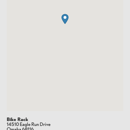
Bike Rack
14510 Eagle Run Drive
Omaha
68116