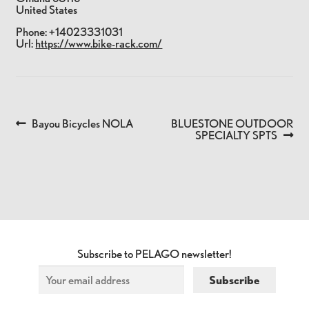
United States
Phone:
+14023331031
Url:
https://www.bike-rack.com/
Previous
Next
Bayou Bicycles NOLA
BLUESTONE OUTDOOR
POST
post:
post:
SPECIALTY SPTS
NAVIGATION
Subscribe to PELAGO newsletter!