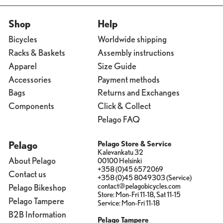
Shop
Help
Bicycles
Worldwide shipping
Racks & Baskets
Assembly instructions
Apparel
Size Guide
Accessories
Payment methods
Bags
Returns and Exchanges
Components
Click & Collect
Pelago FAQ
Pelago
Pelago Store & Service
Kalevankatu 32
About Pelago
00100 Helsinki
+358 (0)45 6572069
Contact us
+358 (0)45 8049303 (Service)
contact@pelagobicycles.com
Pelago Bikeshop
Store: Mon-Fri 11-18, Sat 11-15
Pelago Tampere
Service: Mon-Fri 11-18
B2B Information
Pelago Tampere