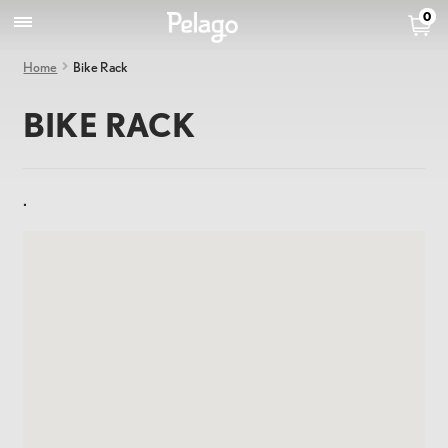
0
Home
Bike Rack
BIKE RACK
.