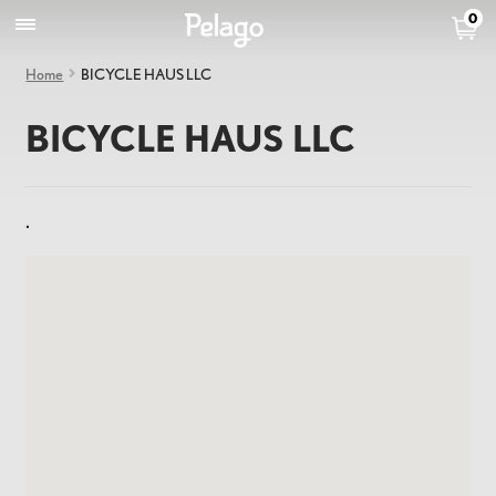
0
Home
BICYCLE HAUS LLC
BICYCLE HAUS LLC
.