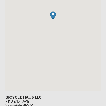
BICYCLE HAUS LLC
7113 E 1ST AVE
Scottsdale
85251