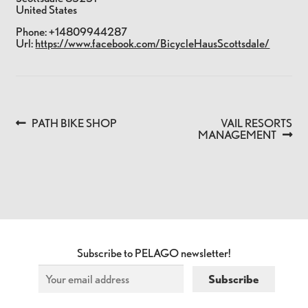
United States
Phone:
+14809944287
Url:
https://www.facebook.com/BicycleHausScottsdale/
Previous
Next
PATH BIKE SHOP
VAIL RESORTS
POST
post:
post:
MANAGEMENT
NAVIGATION
Subscribe to PELAGO newsletter!