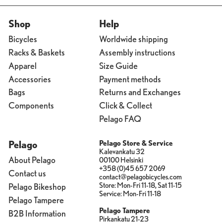
Shop
Help
Bicycles
Worldwide shipping
Racks & Baskets
Assembly instructions
Apparel
Size Guide
Accessories
Payment methods
Bags
Returns and Exchanges
Components
Click & Collect
Pelago FAQ
Pelago
Pelago Store & Service
Kalevankatu 32
About Pelago
00100 Helsinki
+358 (0)45 657 2069
Contact us
contact@pelagobicycles.com
Store: Mon-Fri 11-18, Sat 11-15
Pelago Bikeshop
Service: Mon-Fri 11-18
Pelago Tampere
Pelago Tampere
B2B Information
Pirkankatu 21-23