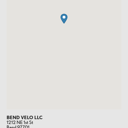
BEND VELO LLC
1212 NE 1st St
Bend
97701