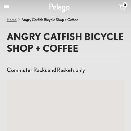
0
Home
Angry Catfish Bicycle Shop + Coffee
ANGRY CATFISH BICYCLE
SHOP + COFFEE
Commuter Racks and Raskets only