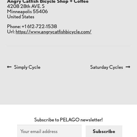
Angry Catfish Bicycle Shop + Coffee
4208 28th AVE. S
Minneapolis
55406
United States
Phone:
+1 612-722-1538
Url:
https://www.angrycatfishbicycle.com/
Previous
Next
Simply Cycle
Saturday Cycles
POST
post:
post:
NAVIGATION
Subscribe to PELAGO newsletter!