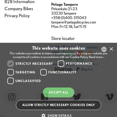
B2B Information
Pelago Tampere
Company Bikes
Pirkankatu 21-23
33230 Tampere
Privacy Policy
+358 (0)400-315043
tampere@pelagobicycles.com
Mon-Fri 12-18, Sat 11-15
Store locator
×
This website uses cookies
This website uses cookies to improve user experience. By using our website you
consent to all cookies in accordance with our Cookie Policy.
Read more »
FINNISH
STRICTLY NECESSARY
PERFORMANCE
ENGLISH
TARGETING
FUNCTIONALITY
UNCLASSIFIED
FINNISH
ACCEPT ALL
ALLOW STRICTLY NECESSARY COOKIES ONLY
SHOW DETAILS