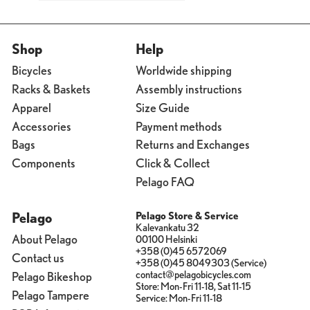
Shop
Help
Bicycles
Worldwide shipping
Racks & Baskets
Assembly instructions
Apparel
Size Guide
Accessories
Payment methods
Bags
Returns and Exchanges
Components
Click & Collect
Pelago FAQ
Pelago
Pelago Store & Service
Kalevankatu 32
About Pelago
00100 Helsinki
+358 (0)45 6572069
Contact us
+358 (0)45 8049303 (Service)
contact@pelagobicycles.com
Pelago Bikeshop
Store: Mon-Fri 11-18, Sat 11-15
Pelago Tampere
Service: Mon-Fri 11-18